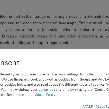
IC-funded ESIL initiative is hosting an event in Brussels fo
rope and the deep tech research landscape. The event will b
policymakers, and innovation stakeholders to explore the role 
n Europe's competitiveness and innovation ecosystem, as w
s with funding and support opportunities.
ake place over a half-day and will include high-level talks
as the journey from research to market, the role of business 
nsent
funding with market needs, followed by a wrap-up session and
 those interested.
ifferent types of cookies to remember your settings, for collection of st
. We use first-party cookies as well as cookies from Google and AddT
s of cookies below and also read about the different types of cookies. 
You may withdraw your consent at any time by clicking the "Cookie Co
site. Read more in
our Cookie Policy
.