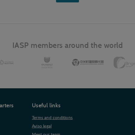
IASP members around the world
arters
Useful links
Terms and conditions
Aviso legal
Meet our team