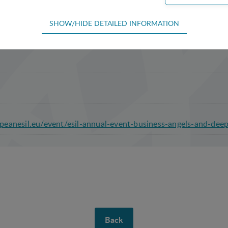
SHOW/HIDE DETAILED INFORMATION
ion Covent Garden Building
equired for the basic functions of the website such as navigation, acce
efore cannot be deselected.
 used to optimize the design, usability and effectiveness of a website. F
he number of visits and how the website is used.
ion
eanesil.eu/event/esil-annual-event-business-angels-and-dee
 (tracking cookies) collect the user's digital footprint across multiple 
sted in / searching for in order to personalize the content of a website -
to the individual user.
king cookies) collect the user's digital footprint across multiple websi
 searching for in order to show personalized ads as they visit the web.
Back