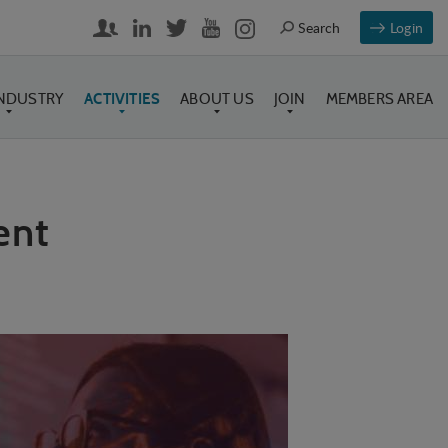
Login
INDUSTRY
ACTIVITIES
ABOUT US
JOIN
MEMBERS AREA
ent