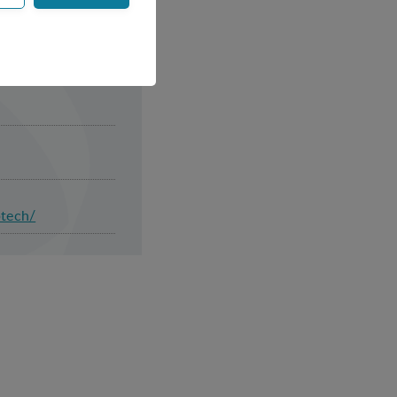
ss control and
or example by collecting
ptech/
websites and record
 ie. display content
tes and record what the