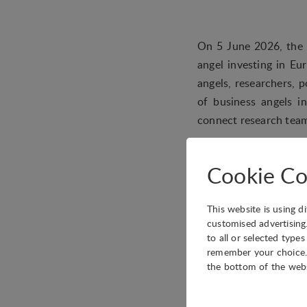
On 5 June 2026, the E
angel investing in Eu
angels, researchers, 
of business angels i
connect research team
The programme will t
covering topics such 
Cookie Co
and the alignment of 
Attendance is open to
This website is using d
customised advertising
to all or selected type
remember your choice. 
the bottom of the web
Date
5 June 2026