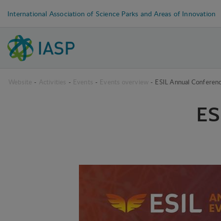
International Association of Science Parks and Areas of Innovation
Website
-
Activities
-
Events
-
Events overview
-
ESIL Annual Conferen
ES