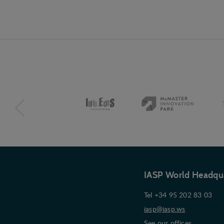
IASP World Headqu
Tel +34 95 202 83 03
iasp@iasp.ws
See our offices