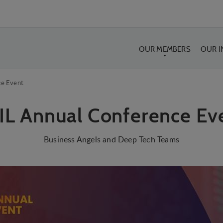
OUR MEMBERS
OUR 
ce Event
IL Annual Conference Ev
Business Angels and Deep Tech Teams