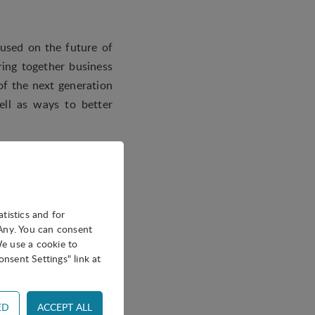
cused on the future of
ring together business
of the next generation
ell as ways to better
, three expert panels
angels beyond capital,
 networking lunch.
atistics and for
oAny. You can consent
We use a cookie to
nsent Settings" link at