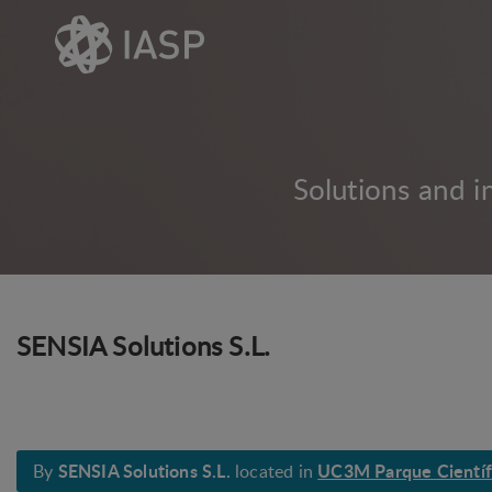
Solutions and i
SENSIA Solutions S.L.
SENSIA Solutions S.L.
UC3M Parque Científi
By
located in