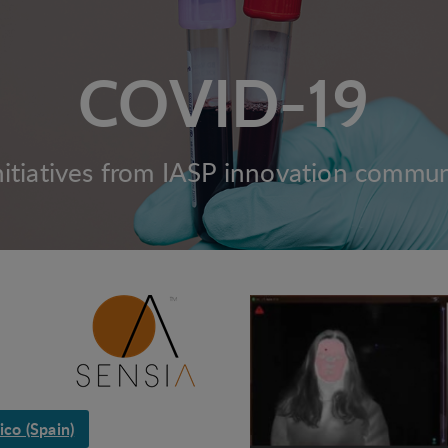
COVID-19
nitiatives from IASP innovation commu
co (Spain)