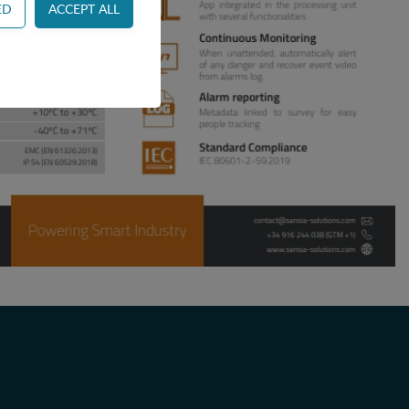
ss control and
or example by collecting
websites and record
 ie. display content
tes and record what the