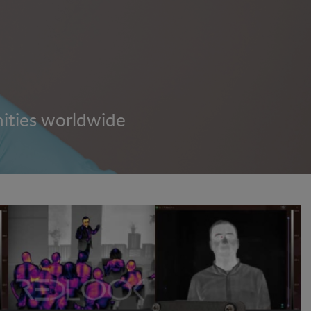
nities worldwide