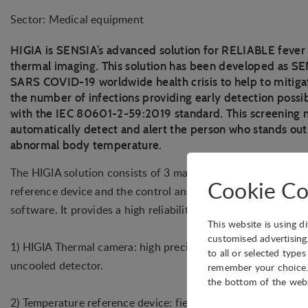
Sector: Medical equipment
HIGIA is SENSIA’s advanced solution for RELIABLE fever
thermal imaging. This solution has been developed as SE
SARS COVID-19 worldwide health crisis to help to mitiga
the number of infections providing early detection possib
with the IEC 80601-2-59:2019 standard. This screening m
automatically detect and alert the person who stands out
abnormal body temperature.
The HIGIA solution consists of 3 main elements: the therma
Cookie Co
reference device and the control and visualization compute
software. It provides a high reliability due to real time close
This website is using d
customised advertising
1) HIGIA Thermal camera: high precision infrared camera bas
to all or selected type
uncooled detector.
remember your choice. 
the bottom of the web
2) Temperature reference device: field box with a low emissiv