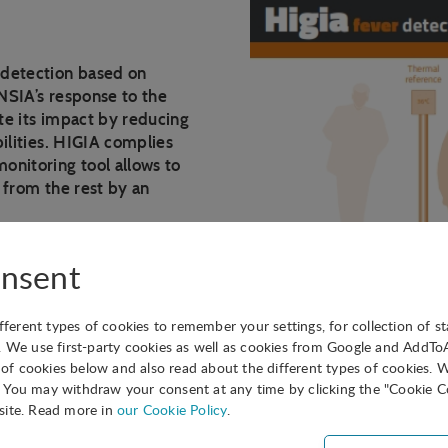
 detection based on
NSIA’s response to the
te its impact by reducing
ilities. HIGIA complies
onitoring tool allows to
 from the rest by an
l camera, the temperature
nsent
r with the RedLook
d loop calibration.
ifferent types of cookies to remember your settings, for collection of st
. We use first-party cookies as well as cookies from Google and AddT
ed on a high sensitivity
s of cookies below and also read about the different types of cookies. 
You may withdraw your consent at any time by clicking the "Cookie Co
site. Read more in
our Cookie Policy
.
ity surface at a controlled