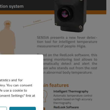
atistics and for
oAny. You can consent
We use a cookie to
nsent Settings" link at