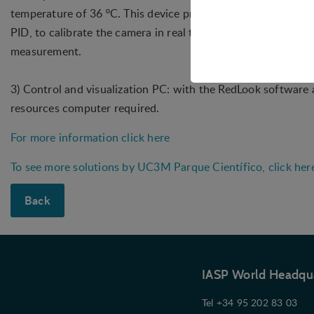
temperature of 36 ºC. This device provides a temperature re
PID, to calibrate the camera in real time to achieve the best 
Technical
measurement.
Technical cookies are r
shopping cart and ther
3) Control and visualization PC: with the RedLook software a
Statistical
resources computer required.
Statistical cookies are
For more information click here
visitor statistics on t
To see more solutions by UC3M Parque Científico, click her
Personalizat
Personalization cookies
Back
what the user is intere
that may be of interest 
Marketing
Marketing cookies (trac
IASP World Headqu
user is interested in /
Tel +34 95 202 83 03