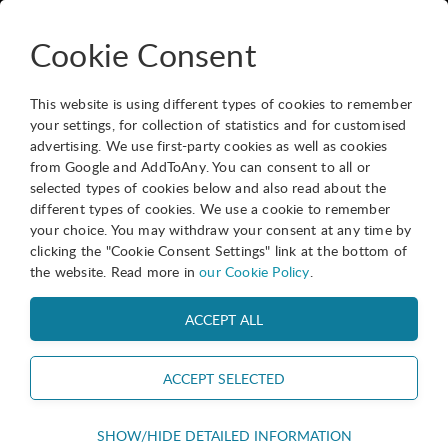
Login
Search
Cookie Consent
Menu
This website is using different types of cookies to remember
your settings, for collection of statistics and for customised
advertising. We use first-party cookies as well as cookies
Website
-
Our members
-
Directory
-
from Google and AddToAny. You can consent to all or
Poznan Science and Technology Park
selected types of cookies below and also read about the
different types of cookies. We use a cookie to remember
Poznan Science and Technology
your choice. You may withdraw your consent at any time by
Park
clicking the "Cookie Consent Settings" link at the bottom of
the website. Read more in
our Cookie Policy
.
Poznan Science and Technology Park (PPNT), founded in
1995, is the first Science and Technology Park of its kind
in Poland. PPNT is focused on the incubation of startups
and technology companies, support and promotion of
innovation and innovative companies, co-operation of
Technical
SHOW/HIDE DETAILED INFORMATION