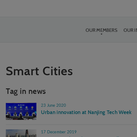
OUR MEMBERS
OUR 
Smart Cities
Tag in news
23 June 2020
Urban innovation at Nanjing Tech Week
17 December 2019