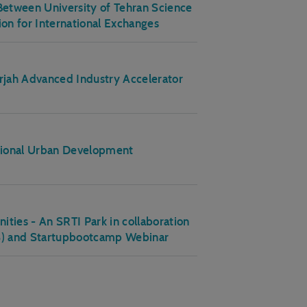
etween University of Tehran Science
ion for International Exchanges
arjah Advanced Industry Accelerator
nsional Urban Development
ies - An SRTI Park in collaboration
US) and Startupbootcamp Webinar