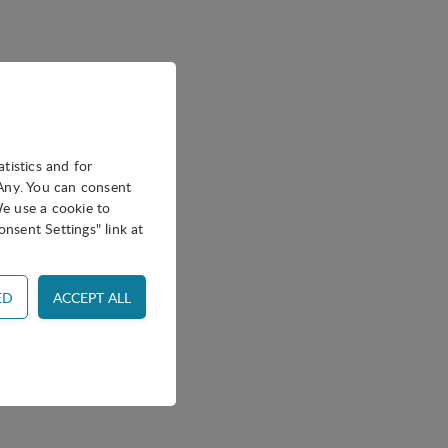
atistics and for
oAny. You can consent
We use a cookie to
nsent Settings" link at
ss control and