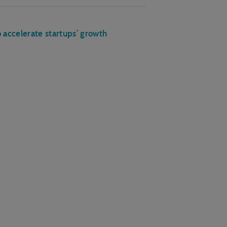
accelerate startups’ growth