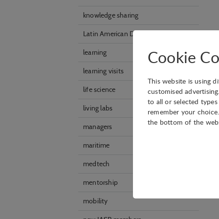
knowledge sharing
Latin American Division
Cookie Co
learning
learning visits
This website is using d
life science
customised advertising
to all or selected type
living labs
remember your choice. 
the bottom of the web
managers
maritime
medtech
Technical
Technical cookies are r
mentorship
shopping cart and ther
mobility
Statistical