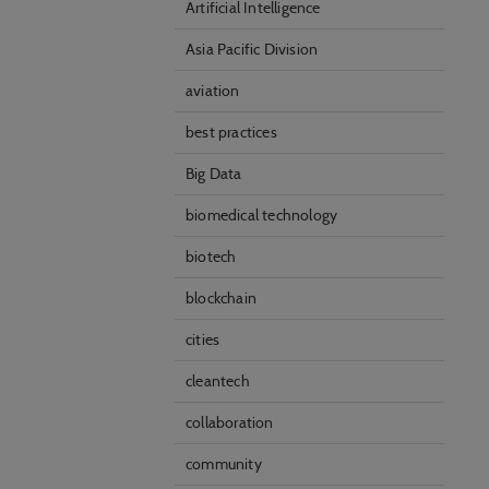
Artificial Intelligence
Asia Pacific Division
aviation
best practices
Big Data
biomedical technology
biotech
blockchain
cities
cleantech
collaboration
community