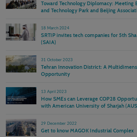
Toward Technology Diplomacy: Meeting B
and Technology Park and Beijing Associat
18 March 2024
SRTIP invites tech companies for 5th Sh
(SAIA)
31 October 2023
Tehran Innovation District: A Multidime
Opportunity
13 April 2023
How SMEs can Leverage COP28 Opportunit
with American University of Sharjah (A
29 December 2022
Get to know MAGOK Industrial Complex