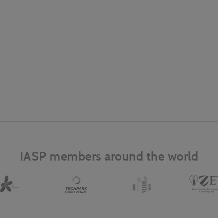
IASP members around the world