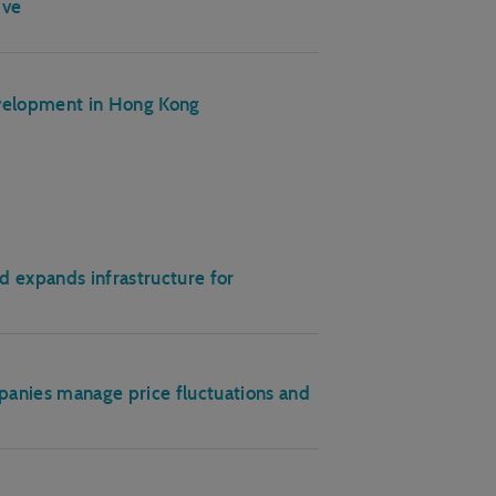
ive
evelopment in Hong Kong
 expands infrastructure for
anies manage price fluctuations and