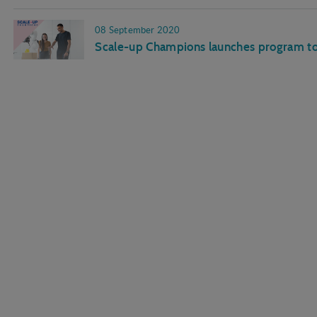
08 September 2020
Scale-up Champions launches program to 