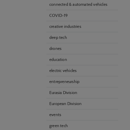
connected & automated vehicles
COVID-19
creative industries
deep tech
drones
education
electric vehicles
entrepreneurship
Eurasia Division
European Division
events
green tech