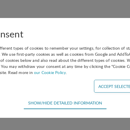
nsent
ifferent types of cookies to remember your settings, for collection of st
. We use first-party cookies as well as cookies from Google and AddT
s of cookies below and also read about the different types of cookies. 
You may withdraw your consent at any time by clicking the "Cookie Co
site. Read more in
our Cookie Policy
.
SHOW/HIDE DETAILED INFORMATION
equired for the basic functions of the website such as navigation, acce
efore cannot be deselected.