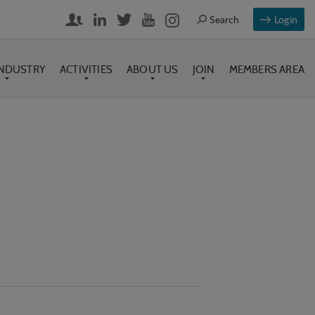
Login
INDUSTRY
ACTIVITIES
ABOUT US
JOIN
MEMBERS AREA