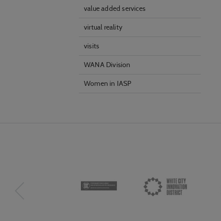
value added services
virtual reality
visits
WANA Division
Women in IASP