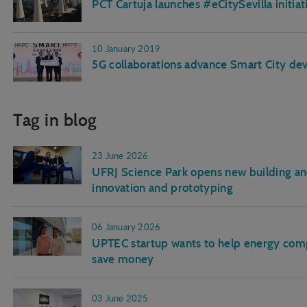
PCT Cartuja launches #eCitySevilla initiat
10 January 2019
5G collaborations advance Smart City d
Tag in blog
23 June 2026
UFRJ Science Park opens new building and
innovation and prototyping
06 January 2026
UPTEC startup wants to help energy comp
save money
03 June 2025