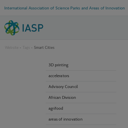
International Association of Science Parks and Areas of Innovation
Website
-
Tags
-
Smart Cities
3D printing
accelerators
Advisory Council
African Division
agrifood
areas of innovation