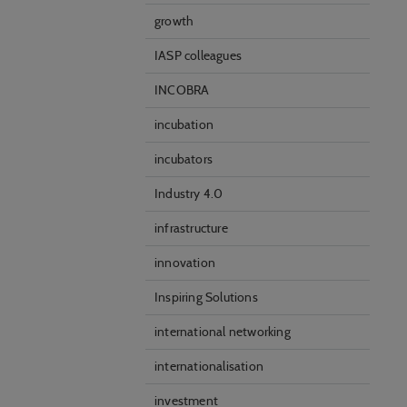
growth
IASP colleagues
INCOBRA
incubation
incubators
Industry 4.0
infrastructure
innovation
Inspiring Solutions
international networking
internationalisation
investment