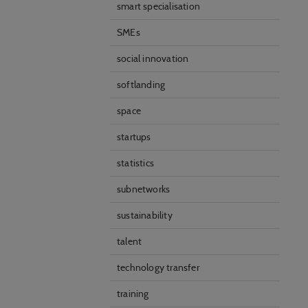
smart specialisation
SMEs
social innovation
softlanding
space
startups
statistics
subnetworks
sustainability
talent
technology transfer
training