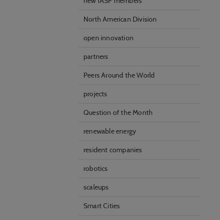
new IASP members
Statistical cookies are
visitor statistics on t
North American Division
open innovation
Personalizat
Personalization cookies
partners
what the user is intere
that may be of interest 
Peers Around the World
projects
Marketing
Marketing cookies (trac
Question of the Month
user is interested in /
renewable energy
resident companies
robotics
scaleups
Smart Cities