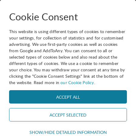
Login
Search
Cookie Consent
Menu
This website is using different types of cookies to remember
your settings, for collection of statistics and for customised
advertising. We use first-party cookies as well as cookies
Website
from Google and AddToAny. You can consent to all or
-
Our members
-
Directory
-
Polo Tecnologico Rosario
selected types of cookies below and also read about the
Polo Tecnologico Rosario
different types of cookies. We use a cookie to remember
your choice. You may withdraw your consent at any time by
clicking the "Cookie Consent Settings" link at the bottom of
Polo Tecnológico Rosario (PTR) is a technology and
the website. Read more in
our Cookie Policy
.
innovation ecosystem located in Rosario, established in
2000 as a public–private initiative to strengthen
technological development, entrepreneurship, and
collaboration between industry, academia, and
government. The park aims to position Rosario as a center
for scientific and technological innovation while
Technical
SHOW/HIDE DETAILED INFORMATION