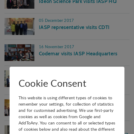
Ideon Science Park visits IASP HQ
05 December 2017
IASP representative visits CDTI
16 November 2017
Codemar visits IASP Headquarters
25 September 2017
Cookie Consent
Chinese delegation visits IASP
Headquarters
This website is using different types of cookies to
19 September 2017
remember your settings, for collection of statistics
Brazilian delegation visits IASP
and for customised advertising. We use first-party
cookies as well as cookies from Google and
AddToAny. You can consent to all or selected types
07 September 2017
of cookies below and also read about the different