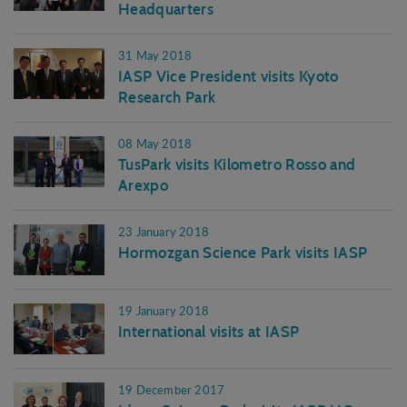
Headquarters
31 May 2018
IASP Vice President visits Kyoto
Research Park
08 May 2018
TusPark visits Kilometro Rosso and
Arexpo
23 January 2018
Hormozgan Science Park visits IASP
19 January 2018
International visits at IASP
19 December 2017