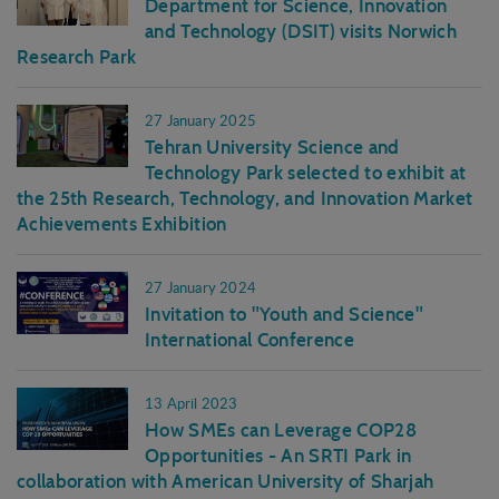
Department for Science, Innovation
number of visits and how the website is used.
and Technology (DSIT) visits Norwich
Research Park
Personalization
Personalization cookies (tracking cookies) collect
27 January 2025
the user's digital footprint across multiple websites
Tehran University Science and
and record what the user is interested in /
searching for in order to personalize the content
Technology Park selected to exhibit at
of a website - ie. display content that may be of
the 25th Research, Technology, and Innovation Market
interest to the individual user.
Achievements Exhibition
Marketing
27 January 2024
Marketing cookies (tracking cookies) collect the
Invitation to "Youth and Science"
user's digital footprint across multiple websites
International Conference
and record what the user is interested in /
searching for in order to show personalized ads as
they visit the web.
13 April 2023
How SMEs can Leverage COP28
Opportunities - An SRTI Park in
collaboration with American University of Sharjah