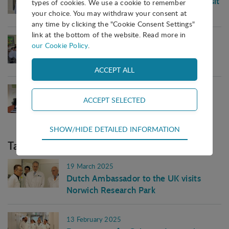
Representatives from Moscow City visit
types of cookies. We use a cookie to remember
IASP HQ
your choice. You may withdraw your consent at
any time by clicking the "Cookie Consent Settings"
link at the bottom of the website. Read more in
19 July 2017
our Cookie Policy
.
Chungbuk Technopark visits IASP
Headquarters
03 March 2017
Malaysian delegation visit IASP
Headquarters
Technical
SHOW/HIDE DETAILED INFORMATION
Technical cookies are required for the basic
Tag in blog
functions of the website such as navigation,
access control and shopping cart and therefore
19 March 2025
cannot be deselected.
Dutch Ambassador to the UK visits
Norwich Research Park
Statistical
Statistical cookies are used to optimize the design,
usability and effectiveness of a website. For
13 February 2025
example by collecting visitor statistics on the