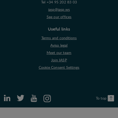
Tel +34 95 202 83 03
iasp@iasp.ws
See our offices
Useful links
Terms and conditions
Aviso legal
Meet our team
Join IASP
Cookie Consent Settings
To top