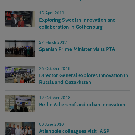
15 April 2019
Exploring Swedish innovation and
collaboration in Gothenburg
27 March 2019
Spanish Prime Minister visits PTA
26 October 2018
Director General explores innovation in
Russia and Qazakhstan
19 October 2018
Berlin Adlershof and urban innovation
08 June 2018
Atlanpole colleagues visit IASP