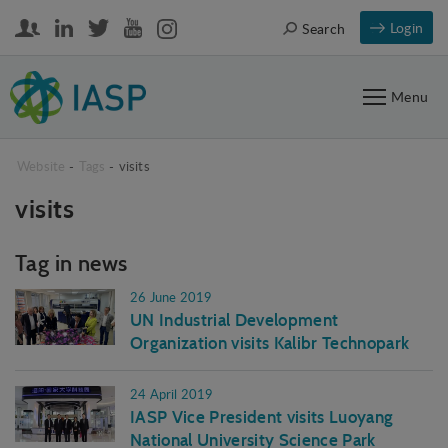
Login
Search
Menu
Website
-
Tags
-
visits
visits
Tag in news
26 June 2019
UN Industrial Development
Organization visits Kalibr Technopark
24 April 2019
IASP Vice President visits Luoyang
National University Science Park