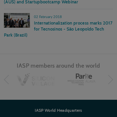
(AUS) and Startupbootcamp Webinar
02 February 2018
Internationalization process marks 2017
for Tecnosinos - São Leopoldo Tech
Park (Brazil)
IASP members around the world
IASP World Headquarters