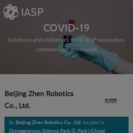
COVID-19
Solutions and initiatives from IASP innovation
communities worldwide
Beijing Zhen Robotics
Co., Ltd.
Beijing Zhen Robotics Co., Ltd.
By
located in
Zhongguancun Science Park (Z-Park) (China)