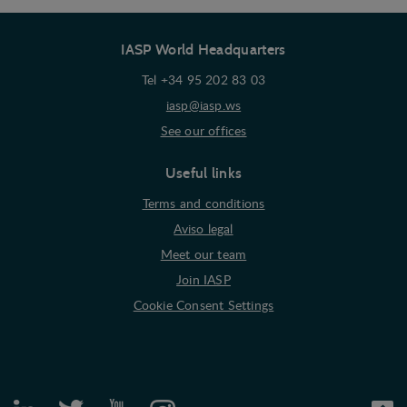
interest to the individual user.
IASP World Headquarters
Marketing
Marketing cookies (tracking cookies) collect the
Tel +34 95 202 83 03
user's digital footprint across multiple websites
iasp@iasp.ws
and record what the user is interested in /
See our offices
searching for in order to show personalized ads as
they visit the web.
Useful links
Terms and conditions
Aviso legal
Meet our team
Join IASP
Cookie Consent Settings