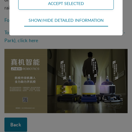
rainy and snowy weather.
Technical
For more information click here
SHOW/HIDE DETAILED INFORMATION
Technical cookies are required for the basic
To see more solutions by Zhongguancun Science Park (Z-
functions of the website such as navigation,
access control and shopping cart and therefore
Park), click here
cannot be deselected.
Statistical
Statistical cookies are used to optimize the design,
usability and effectiveness of a website. For
example by collecting visitor statistics on the
number of visits and how the website is used.
Personalization
Personalization cookies (tracking cookies) collect
the user's digital footprint across multiple websites
and record what the user is interested in /
searching for in order to personalize the content
Back
of a website - ie. display content that may be of