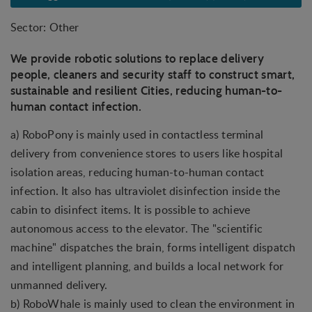
Sector: Other
We provide robotic solutions to replace delivery
people, cleaners and security staff to construct smart,
sustainable and resilient Cities, reducing human-to-
human contact infection.
a) RoboPony is mainly used in contactless terminal
delivery from convenience stores to users like hospital
isolation areas, reducing human-to-human contact
infection. It also has ultraviolet disinfection inside the
cabin to disinfect items. It is possible to achieve
autonomous access to the elevator. The "scientific
machine" dispatches the brain, forms intelligent dispatch
and intelligent planning, and builds a local network for
unmanned delivery.
b) RoboWhale is mainly used to clean the environment in