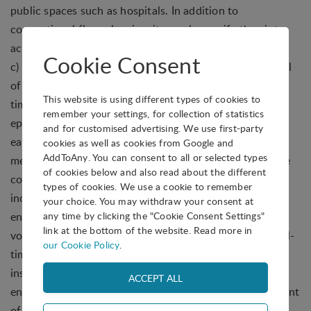
public spaces such as hospitals. In addition to
conventional floor cleaning, it can also purify the air to
achieve joint control of the ground and air.
Cookie Consent
c) RoboBat is mainly used for security patrol and control
of smart properties, to achieve patrol control and real-
This website is using different types of cookies to
time visual inspection of public spaces. During the
remember your settings, for collection of statistics
epidemic period, the functions of mask detection and
and for customised advertising. We use first-party
early warning, thermal infrared temperature
cookies as well as cookies from Google and
AddToAny. You can consent to all or selected types
measurement, and cyclical presentation were added.The
of cookies below and also read about the different
core functions of the real machine Greenwing Bat mini
types of cookies. We use a cookie to remember
include autonomous movement, in-situ steering, 3D
your choice. You may withdraw your consent at
any time by clicking the "Cookie Consent Settings"
environment perception, multiple simultaneous orders,
link at the bottom of the website. Read more in
voice interaction, indoor and outdoor compatibility, real-
our Cookie Policy
.
time video monitoring, waterproof and dustproof
insulation. The waterproof rating of IP54 can not only
ensure its unimpeded operation in the mixed environment
of outdoor traffic, but also can continue to operate in