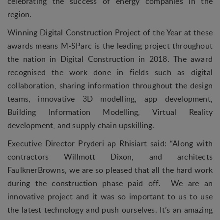
celebrating the success of energy companies in the
region.
Winning Digital Construction Project of the Year at these
awards means M-SParc is the leading project throughout
the nation in Digital Construction in 2018. The award
recognised the work done in fields such as digital
collaboration, sharing information throughout the design
teams, innovative 3D modelling, app development,
Building Information Modelling, Virtual Reality
development, and supply chain upskilling.
Executive Director Pryderi ap Rhisiart said: “Along with
contractors Willmott Dixon, and architects
FaulknerBrowns, we are so pleased that all the hard work
during the construction phase paid off. We are an
innovative project and it was so important to us to use
the latest technology and push ourselves. It’s an amazing