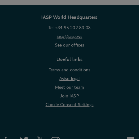
IASP World Headquarters
Tel +34 95 202 83 03
iasp@iasp.ws
See our offices
Useful links
Terms and conditions
Aviso legal
Meet our team
Join IASP
Cookie Consent Settings