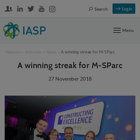
Login
Search
Menu
Website
-
Activities
-
News
-
A winning streak for M-SParc
A winning streak for M-SParc
27 November 2018