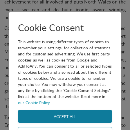
achievement for all involved and puts North Wales on the
map – we can and do build iconic, award winning
buildings.”
Cookie Consent
Continuing the winning streak, M-SParc also announced
that they have been awarded £1m to support
This website is using different types of cookies to
entrepreneurs across North Wales, in partnership with
remember your settings, for collection of statistics
Menter Mon. The M-SParc building will act as an
and for customised advertising. We use first-party
Enterprise Hub, one of six across Wales supporting
cookies as well as cookies from Google and
AddToAny. You can consent to all or selected types
hundreds of new businesses. The hub will be a space for
of cookies below and also read about the different
businesses and the community to come together in a
types of cookies. We use a cookie to remember
creative and collaborative environment to develop and
your choice. You may withdraw your consent at
any time by clicking the "Cookie Consent Settings"
grow ideas, develop new partnerships in different
link at the bottom of the website. Read more in
sectors, and build a community of entrepreneurs to boost
our Cookie Policy
.
the local economy
To top off the week, M-SParc hosted EGNI2018, an
Energy Summit with speakers from large corporations to