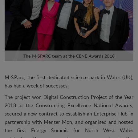
M-SParc, the first dedicated science park in Wales (UK),
has had a week of successes.
The project won Digital Construction Project of the Year
2018 at the Constructing Excellence National Awards,
secured a new contract to establish an Enterprise Hub in
partnership with Menter Mon, and organised and hosted
the first Energy Summit for North West Wales