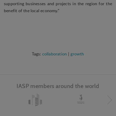
interest to the individual user.
supporting businesses and projects in the region for the
benefit of the local economy.”
Marketing
Marketing cookies (tracking cookies) collect the
user's digital footprint across multiple websites
and record what the user is interested in /
searching for in order to show personalized ads as
they visit the web.
collaboration
growth
IASP members around the world