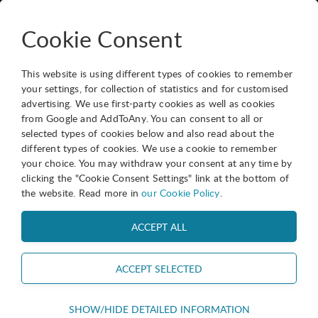
Login
Search
Cookie Consent
Menu
This website is using different types of cookies to remember
your settings, for collection of statistics and for customised
advertising. We use first-party cookies as well as cookies
Website
from Google and AddToAny. You can consent to all or
-
Our members
-
Directory
-
Krakow Technology Park
selected types of cookies below and also read about the
Krakow Technology Park
different types of cookies. We use a cookie to remember
your choice. You may withdraw your consent at any time by
clicking the "Cookie Consent Settings" link at the bottom of
The Kraków Technology Park (KTP) is one of the most
the website. Read more in
our Cookie Policy
.
advanced science and technology parks in Poland,
offering a complete one-stop-shop for business
development since 1997.
Together with entrepreneurs, academic institutions and
regional authorities, KTP works to develop and promote
Technical
SHOW/HIDE DETAILED INFORMATION
the Małopolska ecosystem and economy, leveraging the