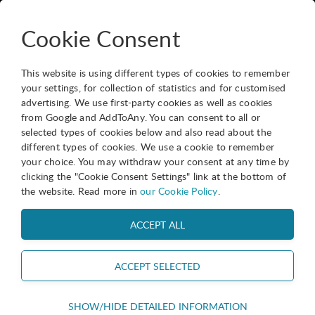
Login
Search
Cookie Consent
Menu
This website is using different types of cookies to remember
your settings, for collection of statistics and for customised
advertising. We use first-party cookies as well as cookies
Website
from Google and AddToAny. You can consent to all or
-
Our members
-
Directory
-
Sparkup Tartu Science Park
selected types of cookies below and also read about the
Sparkup Tartu Science Park
different types of cookies. We use a cookie to remember
your choice. You may withdraw your consent at any time by
clicking the "Cookie Consent Settings" link at the bottom of
Sparkup Tartu Science Park is a science park in Tartu,
the website. Read more in
our Cookie Policy
.
Estonia. It is the first of its kind in the Baltic States, and
was established as a joint effort headed by the city and
county of Tartu in collaboration with the University of
Tartu, the Estonian University of Life Sciences and the
Institute of Physics at the University of Tartu. Sparkup
Tartu Science Park was founded with the objective of
Technical
SHOW/HIDE DETAILED INFORMATION