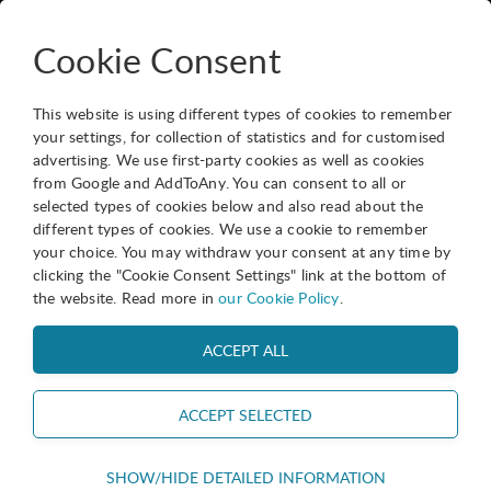
Login
Search
Cookie Consent
Menu
This website is using different types of cookies to remember
your settings, for collection of statistics and for customised
advertising. We use first-party cookies as well as cookies
Website
from Google and AddToAny. You can consent to all or
-
Our members
-
Directory
-
Technology Park Ljubljana
selected types of cookies below and also read about the
Technology Park Ljubljana
different types of cookies. We use a cookie to remember
your choice. You may withdraw your consent at any time by
clicking the "Cookie Consent Settings" link at the bottom of
Technology Park Ljubljana is one of the largest innovation
the website. Read more in
our Cookie Policy
.
ecosystems for the commercialization of knowledge and
technologies in south eastern Europe.
Technology Park Ljubljana is a community of
entrepreneurs, innovators, researchers, investors and
moderators who develop a stimulating environment for
Technical
SHOW/HIDE DETAILED INFORMATION
the creation of innovative companies and for their