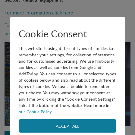
Sector: Medical equipment
For more information click here
To see more solutions by BILKENT CYBERPARK, click
Cookie Consent
here
This website is using different types of cookies to
remember your settings, for collection of statistics
and for customised advertising. We use first-party
cookies as well as cookies from Google and
AddToAny. You can consent to all or selected types
of cookies below and also read about the different
types of cookies. We use a cookie to remember
your choice. You may withdraw your consent at
any time by clicking the "Cookie Consent Settings"
link at the bottom of the website. Read more in
our Cookie Policy
.