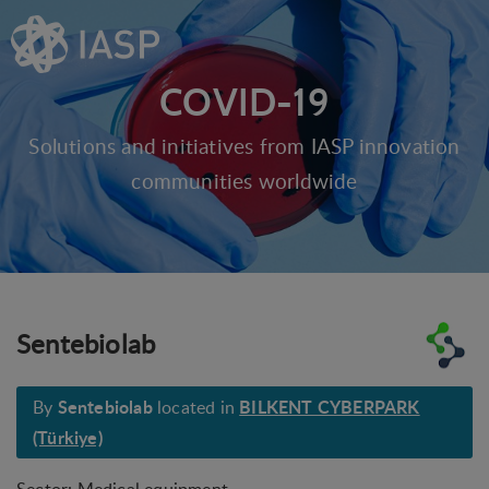
COVID-19
Solutions and initiatives from IASP innovation
communities worldwide
Sentebiolab
Sentebiolab
BILKENT CYBERPARK
By
located in
(Türkiye)