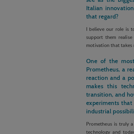
user is interested in /
Italian innovatio
that regard?
I believe our role is
support them realise
motivation that takes
One of the most 
Prometheus, a re
reaction and a po
makes this techn
transition, and h
experiments that 
industrial possibil
Prometheus is truly a
technology and today