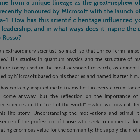
ome from a unique lineage as the great-nephew of
ecently honoured by Microsoft with the launch o
a-1. How has this scientific heritage influenced
 leadership, and in what ways does it inspire the 
ro Rosso?
 extraordinary scientist, so much so that Enrico Fermi himsel
leo." His studies in quantum physics and the structure of m
nd are today used in the most advanced research, as demons
ed by Microsoft based on his theories and named it after him
has certainly inspired me to try my best in every circumstance
 come anyway, but the reflection on the importance of 
n science and the "rest of the world" —what we now call Te
is life story. Understanding the motivations and stimuli t
essence of the profession of those who seek to connect a lo
rating enormous value for the community: the supply chain of