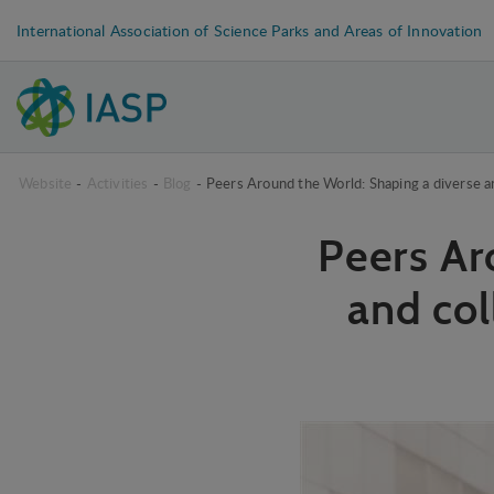
International Association of Science Parks and Areas of Innovation
Website
-
Activities
-
Blog
-
Peers Around the World: Shaping a diverse a
Peers Ar
and col