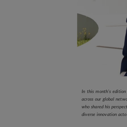
In this month’s editio
across our global netw
who shared his perspect
diverse innovation act