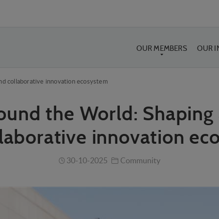
OUR MEMBERS
OUR 
nd collaborative innovation ecosystem
ound the World: Shaping 
laborative innovation e
30-10-2025
Community