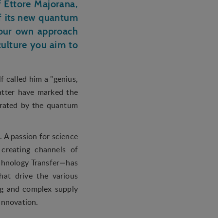
 Ettore Majorana,
f its new quantum
 your own approach
culture you aim to
f called him a "genius,
atter have marked the
trated by the quantum
.
. A passion for science
creating channels of
chnology Transfer—has
hat drive the various
ng and complex supply
 innovation.