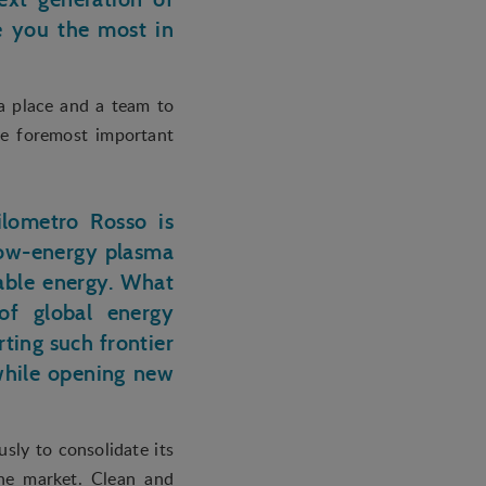
te you the most in
 a place and a team to
he foremost important
ilometro Rosso is
low-energy plasma
table energy. What
 of global energy
ting such frontier
 while opening new
sly to consolidate its
he market. Clean and