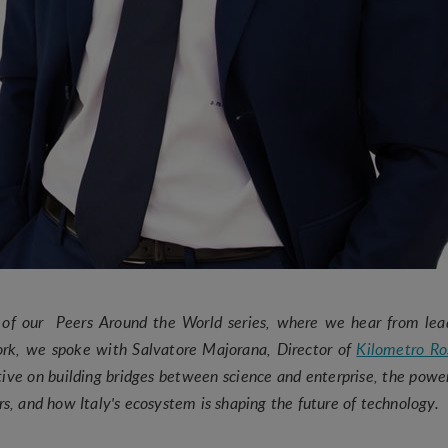
n of our Peers Around the World series, where we hear from lea
ork, we spoke with Salvatore Majorana, Director of
Kilometro Ro
ive on building bridges between science and enterprise, the power
ors, and how Italy's ecosystem is shaping the future of technolog