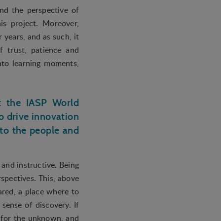
and the perspective of
is project. Moreover,
years, and as such, it
f trust, patience and
into learning moments,
at the IASP World
 drive innovation
 to the people and
and instructive. Being
spectives. This, above
hared, a place where to
 sense of discovery. If
d for the unknown, and