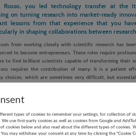
 Rosso, you led technology transfer at the Ita
sing on turning research into market-ready innov
nt lessons from that experience that you hav
icularly in shaping collaborations between researc
sson from working closely with scientific research has been
forced to become entrepreneurs. These roles require profoundly
re to find brilliant scientists capable of transforming their s
cess requires the contribution of many: it is a patient effo
ay choices, which are sometimes very difficult, but essentia
nsent
 hosts a mix of startups, established compani
 do you balance supporting early-stage ventures
ifferent types of cookies to remember your settings, for collection of st
arger corporate partners, and what strategies do
. We use first-party cookies as well as cookies from Google and AddT
ve under the same ecosystem?
s of cookies below and also read about the different types of cookies. 
You may withdraw your consent at any time by clicking the "Cookie Co