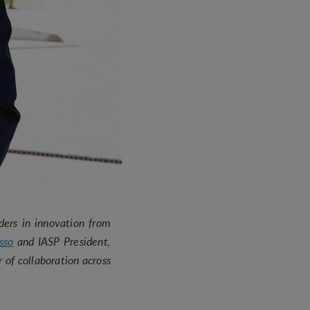
ders in innovation from
sso
and IASP President,
 of collaboration across
y.