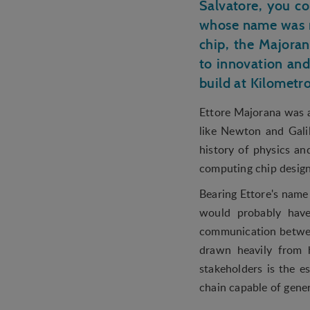
Salvatore, you c
whose name was r
chip, the Majoran
to innovation and
build at Kilomet
Ettore Majorana was an
like Newton and Gali
history of physics a
computing chip design
Bearing Ettore's name 
would probably have
communication betwee
drawn heavily from h
stakeholders is the 
chain capable of gene