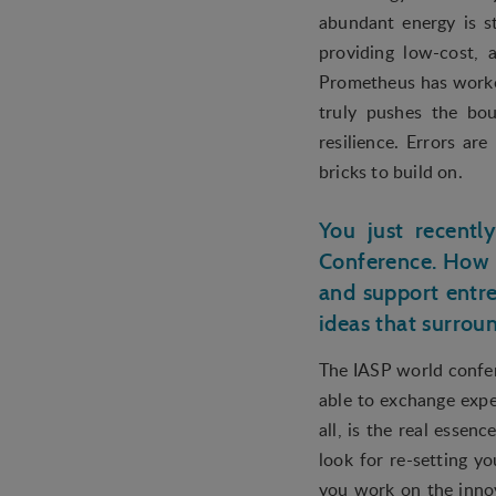
abundant energy is st
providing low-cost, 
Prometheus has worked
truly pushes the bou
resilience. Errors ar
bricks to build on.
You just recentl
Conference. How 
and support entre
ideas that surrou
The IASP world confer
able to exchange expe
all, is the real essen
look for re-setting yo
you work on the innov