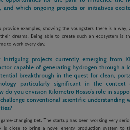
 searching for in order to show personalized ads as they visit the web.
n, and which ongoing projects or initiatives exci
 to provide examples, showing the youngsters there is a way,
 their dreams. Being able to create such an ecosystem is t
 me to work every day.
intriguing projects currently emerging from K
actor capable of generating hydrogen through a 
tential breakthrough in the quest for clean, por
ology particularly significant in the context
ow do you envision Kilometro Rosso’s role in suppor
challenge conventional scientific understanding
ities?
 game-changing bet. The startup has been working very seriou
 is close to bring a novel energy production system to t