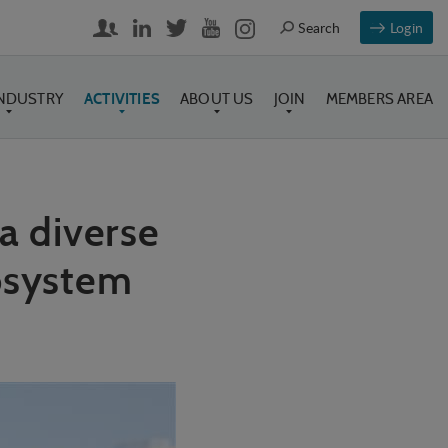
Login
INDUSTRY
ACTIVITIES
ABOUT US
JOIN
MEMBERS AREA
a diverse
cosystem