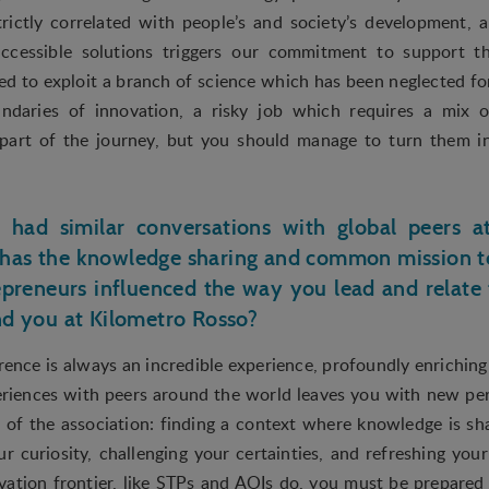
rictly correlated with people’s and society’s development, 
accessible solutions triggers our commitment to support th
 to exploit a branch of science which has been neglected for 
ndaries of innovation, a risky job which requires a mix o
e part of the journey, but you should manage to turn them 
y had similar conversations with global peers 
has the knowledge sharing and common mission to
preneurs influenced the way you lead and relate
nd you at Kilometro Rosso?
ence is always an incredible experience, profoundly enriching 
riences with peers around the world leaves you with new per
ce of the association: finding a context where knowledge is s
ur curiosity, challenging your certainties, and refreshing your
ation frontier, like STPs and AOIs do, you must be prepare