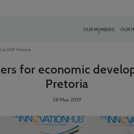
OUR MEMBERS
OUR 
 at IASP Pretoria
lers for economic develo
Pretoria
28 May 2019