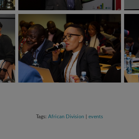
African Division
events