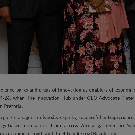
science parks and areas of innovation as enablers of econo
4-26, when The Innovation Hub under CEO Advocate Pieter 
n Pretoria.
 park managers, university experts, successful entrepreneurs 
ogy-based companies from across Africa gathered in Sou
for economic growth and the 4th Industrial Revolution.