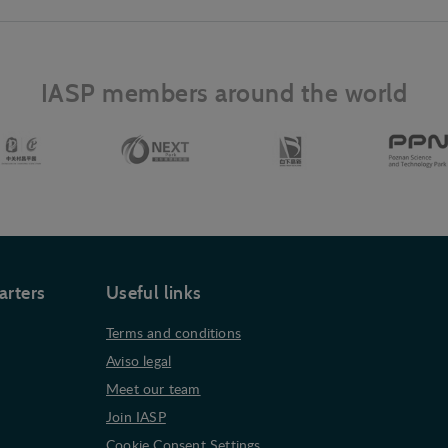
IASP members around the world
arters
Useful links
Terms and conditions
Aviso legal
Meet our team
Join IASP
Cookie Consent Settings