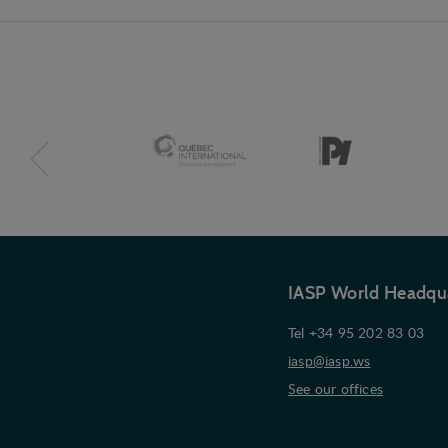
IASP World Headqu
Tel +34 95 202 83 03
iasp@iasp.ws
See our offices