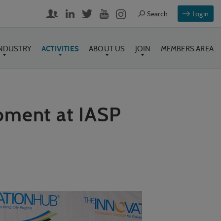
Login
INDUSTRY
ACTIVITIES
ABOUT US
JOIN
MEMBERS AREA
pment at IASP