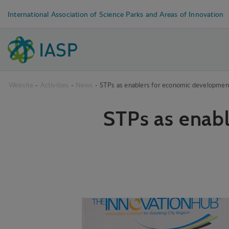
International Association of Science Parks and Areas of Innovation
Website
-
Activities
-
News
-
STPs as enablers for economic development
STPs as enab