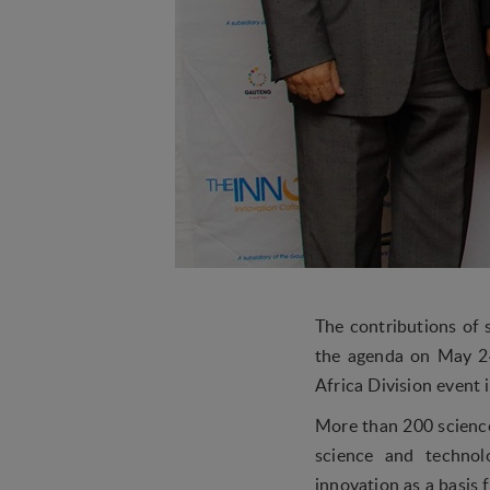
The contributions of 
the agenda on May 2
Africa Division event i
More than 200 science
science and technol
innovation as a basis 