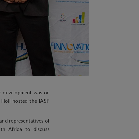
mic development was on
Holl hosted the IASP
and representatives of
th Africa to discuss