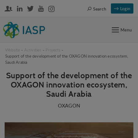
Login
Search
Menu
Website
-
Activities
-
Projects
-
Support of the development of the OXAGON innovation ecosystem,
Saudi Arabia
Support of the development of the
OXAGON innovation ecosystem,
Saudi Arabia
OXAGON