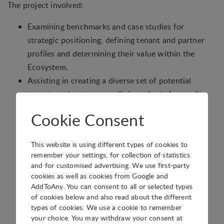
The project involved:
Examining benchmarks and case studies for
strategic positioning, defining tenant and partner
profiles and determining their value within the
Ecosystem.
Assisting in creating a diverse set of potential
tenants and partners, outlining criteria for quality
and establishing lead sources to feed the tenant
Cookie Consent
pipeline.
Helping define governance principles for the
This website is using different types of cookies to
Ecosystem, along with an organizational structure
remember your settings, for collection of statistics
aligned to these principles.
and for customised advertising. We use first-party
Providing tools for each step of the tenant and
cookies as well as cookies from Google and
AddToAny. You can consent to all or selected types
partner attraction process, and for managing
of cookies below and also read about the different
relationships with external partners.
types of cookies. We use a cookie to remember
Defining roles in the attraction process, including
your choice. You may withdraw your consent at