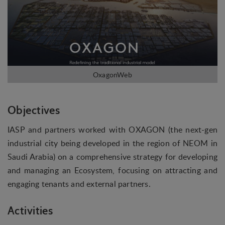
Objectives
IASP and partners worked with OXAGON (the next-gen
industrial city being developed in the region of NEOM in
Saudi Arabia) on a comprehensive strategy for developing
and managing an Ecosystem, focusing on attracting and
engaging tenants and external partners.
Activities