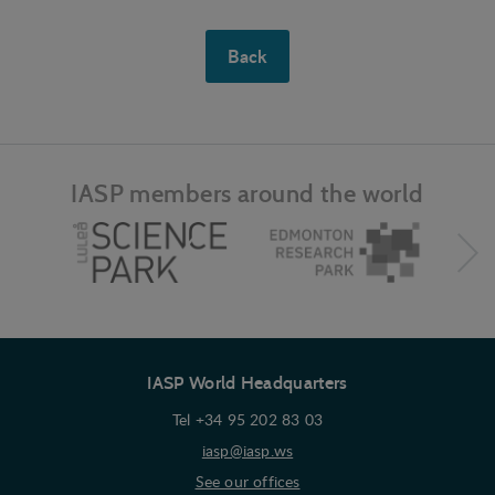
Personalization
Back
Personalization cookies (tracking cookies) collect
the user's digital footprint across multiple websites
and record what the user is interested in /
searching for in order to personalize the content
of a website - ie. display content that may be of
interest to the individual user.
IASP members around the world
Marketing
Marketing cookies (tracking cookies) collect the
user's digital footprint across multiple websites
and record what the user is interested in /
searching for in order to show personalized ads as
they visit the web.
IASP World Headquarters
Tel +34 95 202 83 03
iasp@iasp.ws
See our offices