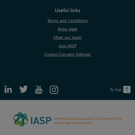
Useful links
Terms and conditions
Aviso legal
Meet our team
Join IASP
Cookie Consent Settings
To top