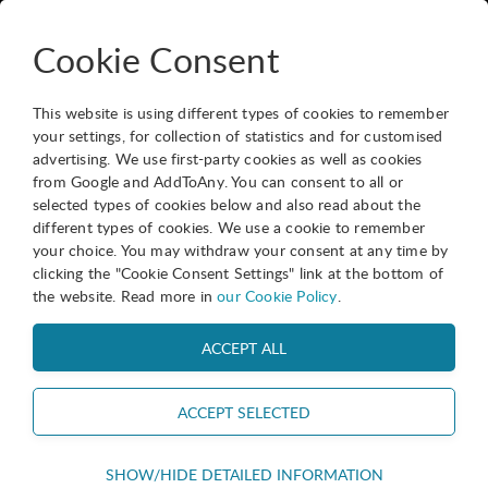
Login
Search
Cookie Consent
Menu
This website is using different types of cookies to remember
your settings, for collection of statistics and for customised
advertising. We use first-party cookies as well as cookies
Website
-
Our members
-
Directory
-
from Google and AddToAny. You can consent to all or
University of Nottingham Innovation Park
selected types of cookies below and also read about the
different types of cookies. We use a cookie to remember
University of Nottingham
your choice. You may withdraw your consent at any time by
Innovation Park
clicking the "Cookie Consent Settings" link at the bottom of
the website. Read more in
our Cookie Policy
.
The University of Nottingham Innovation Park (UNIP)
provides quality office facilities and a creative working
environment for businesses, researchers and students to
engage and work together.
Technical
Founded in 2008, the park is already home to 87
SHOW/HIDE DETAILED INFORMATION