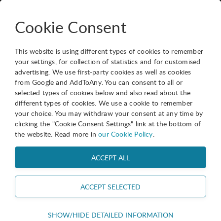
Login
Search
Cookie Consent
Menu
This website is using different types of cookies to remember
your settings, for collection of statistics and for customised
advertising. We use first-party cookies as well as cookies
Website
from Google and AddToAny. You can consent to all or
-
Our members
-
Directory
-
Feevale Techpark
selected types of cookies below and also read about the
Feevale Techpark
different types of cookies. We use a cookie to remember
your choice. You may withdraw your consent at any time by
clicking the "Cookie Consent Settings" link at the bottom of
Feevale Techpark is closely connected to Feevale
the website. Read more in
our Cookie Policy
.
University and focuses on innovation and
entrepreneurship, and contributes to local and regional
development. The park aims to promote the university's
approach to business, encouraging technology transfer,
business competitiveness and fostering new businesses,
products, processes and services.
Technical
SHOW/HIDE DETAILED INFORMATION