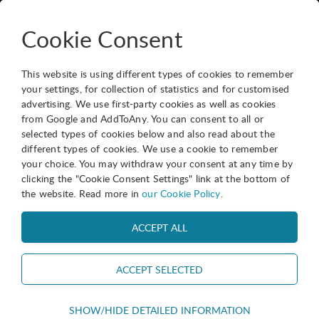
Login
Search
Cookie Consent
Menu
This website is using different types of cookies to remember
your settings, for collection of statistics and for customised
advertising. We use first-party cookies as well as cookies
Website
-
Our members
-
Directory
-
from Google and AddToAny. You can consent to all or
City of Gdynia - Pomeranian Science and Technology Park Gdynia
selected types of cookies below and also read about the
different types of cookies. We use a cookie to remember
City of Gdynia - Pomeranian
your choice. You may withdraw your consent at any time by
Science and Technology Park
clicking the "Cookie Consent Settings" link at the bottom of
the website. Read more in
our Cookie Policy
.
Gdynia
Pomeranian Science and Technology Park is a technology
park in Gdynia, Poland. It is a creative location for
producing and researching new technical solutions and
developing innovative companies. The Pomeranian
Technical
SHOW/HIDE DETAILED INFORMATION