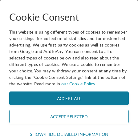
Login
Search
Cookie Consent
Menu
This website is using different types of cookies to remember
your settings, for collection of statistics and for customised
advertising. We use first-party cookies as well as cookies
Website
from Google and AddToAny. You can consent to all or
-
Our members
-
Directory
-
iTechnopolis
selected types of cookies below and also read about the
iTechnopolis
different types of cookies. We use a cookie to remember
your choice. You may withdraw your consent at any time by
clicking the "Cookie Consent Settings" link at the bottom of
Islamabad Technopolis, known as iTechnopolis, will
the website. Read more in
our Cookie Policy
.
operate under the auspices of the Special Technology
Zones Authority (STZA), which provides legislative and
institutional support for the development of Pakistan’s
technology sector, offering physical and digital
infrastructure and a regulatory framework to help the
country build a technology-driven future.
Technical
SHOW/HIDE DETAILED INFORMATION