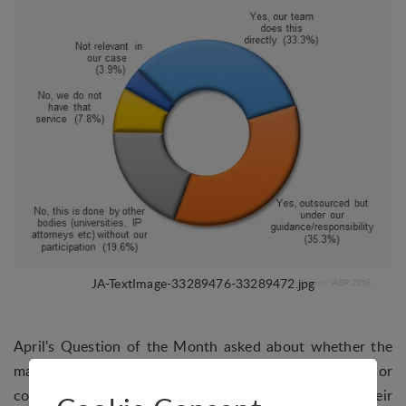
April's Question of the Month asked about whether the
management teams of STPs/AOIs provided assistance or
consultancy on intellectual property issues to their