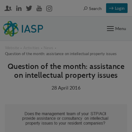
Login
Search
Menu
Website
-
Activities
-
News
-
Question of the month: assistance on intellectual property issues
Question of the month: assistance
on intellectual property issues
28 April 2016