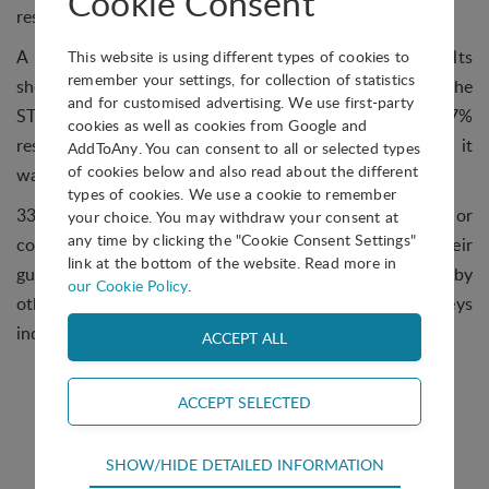
Cookie Consent
resident companies.
A total of 51 responses were received, and the results
This website is using different types of cookies to
remember your settings, for collection of statistics
show that IP is clearly one of the main ingredients of the
and for customised advertising. We use first-party
STP/AOI recipe in one way or another, with only 11.7%
cookies as well as cookies from Google and
responding that they did not have the service or that it
AddToAny. You can consent to all or selected types
of cookies below and also read about the different
wasn't relevant in their case.
types of cookies. We use a cookie to remember
33.3% told us that they provide IP assistance or
your choice. You may withdraw your consent at
any time by clicking the "Cookie Consent Settings"
consultancy directly; 35.3% outsource it under their
link at the bottom of the website. Read more in
guidance or responsibility, and 19.6% say this is done by
our Cookie Policy
.
other bodies such as universities or IP attorneys
independently of the STP/AOI.
Technical
SHOW/HIDE DETAILED INFORMATION
Technical cookies are required for the basic