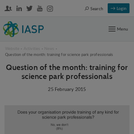
Login
Search
Menu
Website
-
Activities
-
News
-
Question of the month: training for science park professionals
Question of the month: training for
science park professionals
25 February 2015