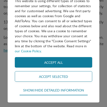
31% of parks told us they regularly organise their own
This website is using different types of cookies to
remember your settings, for collection of statistics
training while 13% do so occasionally; 15% regularly
and for customised advertising. We use first-party
organise outsourced training, and 21% do so occasionally.
cookies as well as cookies from Google and
AddToAny. You can consent to all or selected types
13% would like to offer training but do not currently
of cookies below and also read about the different
organise any, and 8% do not organise training at all.
types of cookies. We use a cookie to remember
your choice. You may withdraw your consent at
Look out for a new Question of the Month coming soon,
any time by clicking the "Cookie Consent Settings"
as well as the answers to past questions on our website
link at the bottom of the website. Read more in
here
.
our Cookie Policy
.
Technical
Question of the Month
SHOW/HIDE DETAILED INFORMATION
Technical cookies are required for the basic
functions of the website such as navigation,
access control and shopping cart and therefore