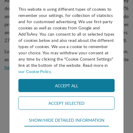
As the chart shows, 30% of parks replied that yes, they
do facilitate the creation of virtual enterprises. 42%
This website is using different types of cookies to
remember your settings, for collection of statistics
answered that they do not help directly, but they do
and for customised advertising. We use first-party
provide assistance in identifying market opportunities
cookies as well as cookies from Google and
and suitable potential partners for virtual enterprises.
AddToAny. You can consent to all or selected types
27% are not involved in this type of activity/service at all.
of cookies below and also read about the different
types of cookies. We use a cookie to remember
Look out for a new Question of the Month coming soon,
your choice. You may withdraw your consent at
as well as the answers to past questions on our website
any time by clicking the "Cookie Consent Settings"
link at the bottom of the website. Read more in
here
.
our Cookie Policy
.
Technical
SHOW/HIDE DETAILED INFORMATION
Technical cookies are required for the basic
Question of the Month
functions of the website such as navigation,