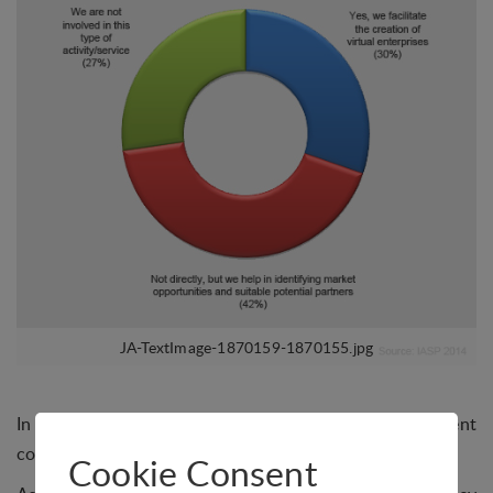
In August, IASP asked science parks if they help resident
companies with the creation of virtual enterprises.
Cookie Consent