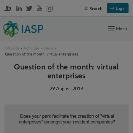
Login
Search
Menu
Website
-
Activities
-
News
-
Question of the month: virtual enterprises
Question of the month: virtual
enterprises
29 August 2014