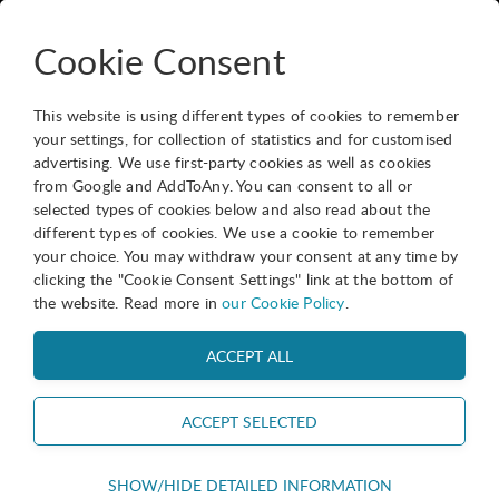
Login
Search
Cookie Consent
Menu
This website is using different types of cookies to remember
your settings, for collection of statistics and for customised
advertising. We use first-party cookies as well as cookies
Website
-
Our members
-
Directory
-
from Google and AddToAny. You can consent to all or
Parque Científico e Tecnológico da Unicamp
selected types of cookies below and also read about the
different types of cookies. We use a cookie to remember
Parque Científico e Tecnológico da
your choice. You may withdraw your consent at any time by
Unicamp
clicking the "Cookie Consent Settings" link at the bottom of
the website. Read more in
our Cookie Policy
.
Unicamp Science and Technology Park was founded in
2008 in Campinas, Sao Paulo (Brazil). Located in the
Unicamp University campus, the park’s environment has
been designed to allow students and research to
collaborate with incubated companies, startups, and R&D
Technical
SHOW/HIDE DETAILED INFORMATION