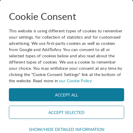
Login
Search
Cookie Consent
Menu
This website is using different types of cookies to remember
your settings, for collection of statistics and for customised
advertising. We use first-party cookies as well as cookies
Website
-
Our members
-
Directory
-
from Google and AddToAny. You can consent to all or
Technologiepark Heidelberg GmbH
selected types of cookies below and also read about the
different types of cookies. We use a cookie to remember
Technologiepark Heidelberg GmbH
your choice. You may withdraw your consent at any time by
clicking the "Cookie Consent Settings" link at the bottom of
the website. Read more in
our Cookie Policy
.
Technologiepark Heidelberg is a non-profit subsidiary of
the City of Heidelberg (98%) and the Rhine-Neckar
Chamber of Industry and Commerce (2%). It operates the
Technology Park in Heidelberg, which integrates scientific
research and application-related developments at its sites
and in its network, fostering technology transfer in order
Technical
SHOW/HIDE DETAILED INFORMATION
to support companies in the development of new