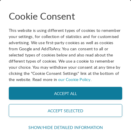
Login
Search
Cookie Consent
Menu
This website is using different types of cookies to remember
your settings, for collection of statistics and for customised
advertising. We use first-party cookies as well as cookies
Website
-
Our members
-
Directory
-
from Google and AddToAny. You can consent to all or
ANPROTEC - Brazilian Association of Science Parks and Business
selected types of cookies below and also read about the
Incubators
different types of cookies. We use a cookie to remember
your choice. You may withdraw your consent at any time by
ANPROTEC - Brazilian Association
clicking the "Cookie Consent Settings" link at the bottom of
of Science Parks and Business
the website. Read more in
our Cookie Policy
.
Incubators
Created in 1987, the Brazilian Association of Science
Parks, Business Incubators and Accelerators (Anprotec)
gathers more than 300 associates, including business
Technical
SHOW/HIDE DETAILED INFORMATION
incubators, technology parks, accelerators, coworking