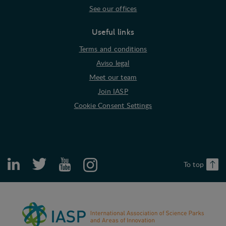
See our offices
Marketing cookies (tracking cookies) collect the
user's digital footprint across multiple websites
and record what the user is interested in /
Useful links
searching for in order to show personalized ads as
Terms and conditions
they visit the web.
Aviso legal
Meet our team
Join IASP
Cookie Consent Settings
To top