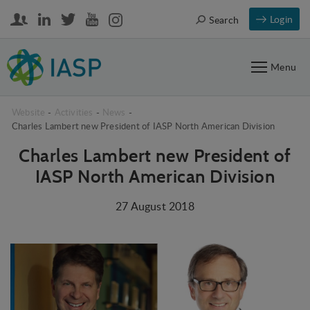
Login
Search
Menu
Website
-
Activities
-
News
-
Charles Lambert new President of IASP North American Division
Charles Lambert new President of
IASP North American Division
27 August 2018