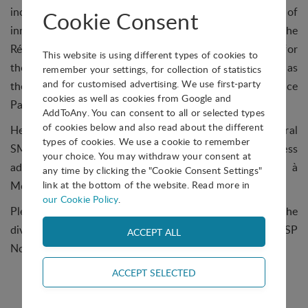
incubation for startups as well as on regional systems of
Cookie Consent
innovation. From 2008 until 2010 he was president of the
Réseau IncubAction, and served as regional manager for
This website is using different types of cookies to
the Canada Economic Development Agency. He now has
remember your settings, for collection of statistics
and for customised advertising. We use first-party
the mandate to promote and develop Bromont Science
cookies as well as cookies from Google and
Park and its innovative ecosystem
AddToAny. You can consent to all or selected types
of cookies below and also read about the different
He also has experience as marketing director for several
types of cookies. We use a cookie to remember
SMEs and larger companies, and has a degree in Business
your choice. You may withdraw your consent at
administration from UQAM (Université du Québec à
any time by clicking the "Cookie Consent Settings"
Montréal), as well as an MBA.
link at the bottom of the website. Read more in
our Cookie Policy
.
Please join us in thanking Mr Krutko for his efforts in the
division, and in welcoming Mr Lambert as the new IASP
North American Division President!