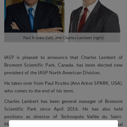
IASP is pleased to announce that Charles Lambert of
Bromont Scientific Park, Canada, has been elected new
president of the IASP North American Division.
He takes over from Paul Krutko (Ann Arbor SPARK, USA),
who comes to the end of his term.
Charles Lambert has been general manager of Bromont
Scientific Park since April 2016. He has also held
positions as director of Technopole Vallée du Saint-
Maurice, where he worked on the process of virtual