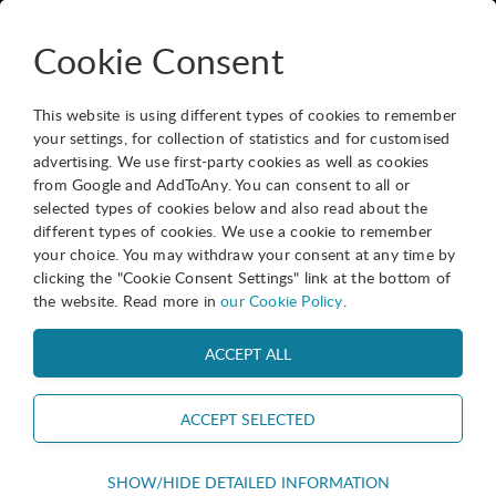
Login
Search
Cookie Consent
Menu
This website is using different types of cookies to remember
your settings, for collection of statistics and for customised
advertising. We use first-party cookies as well as cookies
Website
from Google and AddToAny. You can consent to all or
-
Our members
-
Directory
-
Dhahran Techno Valley
selected types of cookies below and also read about the
Dhahran Techno Valley
different types of cookies. We use a cookie to remember
your choice. You may withdraw your consent at any time by
clicking the "Cookie Consent Settings" link at the bottom of
Dhahran Techno Valley (DTV) is a prominent technology
the website. Read more in
our Cookie Policy
.
and innovation hub located in Dhahran, Saudi Arabia.
Managed by the Dhahran Techno Valley Holding Company
(DTVC), a subsidiary of King Fahd University of Petroleum
and Minerals (KFUPM), DTV plays a pivotal role in
fostering research, development, and innovation activities
within the region.
Technical
SHOW/HIDE DETAILED INFORMATION