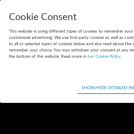
International Association of Science Parks and Areas of Innovation
Cookie Consent
This website is using different types of cookies to remember your se
customised advertising. We use first-party cookies as well as c
to all or selected types of cookies below and also read about the 
Website
remember your choice. You may withdraw your consent at any time 
-
Our members
-
Directory
-
Parque Científico Tecnológico de 
the bottom of the website. Read more in
our Cookie Policy
.
Parque 
Technical
SHOW/HIDE DETAILED I
Pando Science and Tec
Technical cookies are required for the basic functions of the webs
business with science
shopping cart and therefore cannot be deselected.
international markets.
Statistical
Its mission is to fost
Statistical cookies are used to optimize the design, usability and 
in the performance of 
visitor statistics on the number of visits and how the website is u
technological services