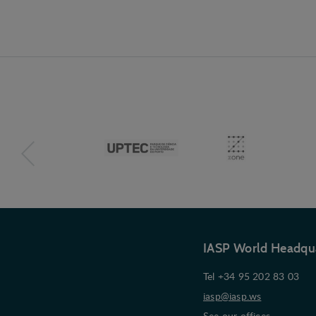
IASP World Headqu
Tel +34 95 202 83 03
iasp@iasp.ws
See our offices