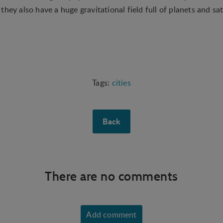
hey also have a huge gravitational field full of planets and sate
cities
Back
There are no comments
Add comment