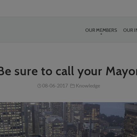
OUR MEMBERS
OUR 
Be sure to call your Mayo
08-06-2017
Knowledge