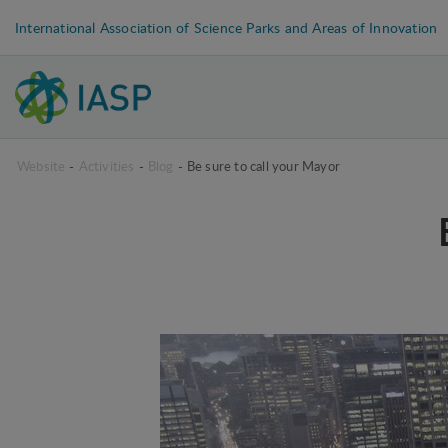
International Association of Science Parks and Areas of Innovation
Website
-
Activities
-
Blog
-
Be sure to call your Mayor