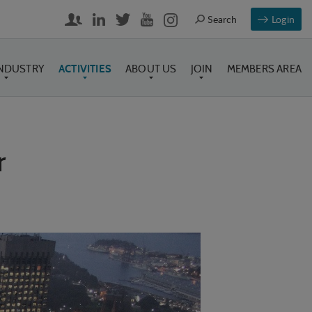
Login
INDUSTRY
ACTIVITIES
ABOUT US
JOIN
MEMBERS AREA
r