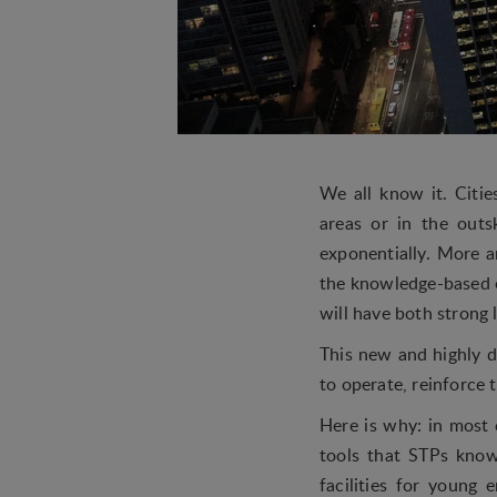
We all know it. Citi
areas or in the outs
exponentially. More 
the knowledge-based e
will have both strong 
This new and highly d
to operate, reinforce
Here is why: in most 
tools that STPs know
facilities for young 