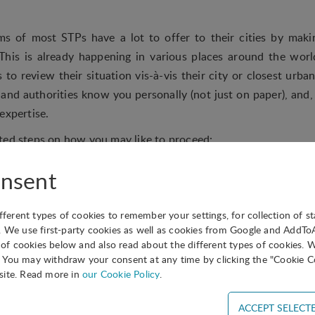
 of most STPs have a lot to offer to their cities by makin
This is already happening in various places around the worl
 to review their situation vis-à-vis their city or closest urb
 and authorities know you personally (not just on paper), and,
expertise.
ted steps on how you may like to proceed:
trengthen your relations with your Mayor, Vice Mayor or the 
nsent
 to the city’s economic development.
and analyse, the city’s strategy for the development of the k
ifferent types of cookies to remember your settings, for collection of st
rategy with your own goals, and check which are the main c
. We use first-party cookies as well as cookies from Google and AddT
s of cookies below and also read about the different types of cookies. 
You may withdraw your consent at any time by clicking the "Cookie Co
lear inventory of all your skills, past experience, currently pr
site. Read more in
our Cookie Policy
.
ould be used by the city in the development of their strategy.
ng your local media (newspapers, TV and radio stations) to talk