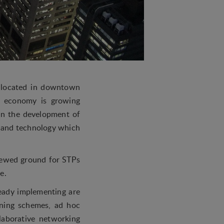
e located in downtown
ed economy is growing
in the development of
n and technology which
enewed ground for STPs
e.
ready implementing are
ining schemes, ad hoc
llaborative networking