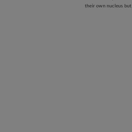
their own nucleus but t