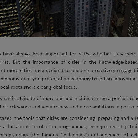
es have always been important for STPs, whether they wer
kirts. But the importance of cities in the knowledge-bas
and more cities have decided to become proactively engaged 
conomy or, if you prefer, of an economy based on innovatio
local roots and a clear global focus.
ynamic attitude of more and more cities can be a perfect r
 their relevance and acquire new and more ambitious importanc
cases, the tools that cities are considering, preparing and al
 a lot about: incubation programmes, entrepreneurship tra
entrepreneurs (the famous “millennials”) enhancement of co