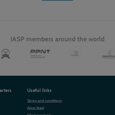
IASP members around the world
arters
Useful links
Terms and conditions
Aviso legal
Meet our team