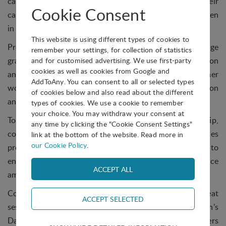
career in STEM and those that do tend to leave their
Cookie Consent
careers earlier than men. She also explained that women
in STEM are published less and are typically underpaid.
This website is using different types of cookies to
Prof Motaung highlighted the need to encourage
remember your settings, for collection of statistics
grassroots efforts and mentorship to promote innovation
and for customised advertising. We use first-party
cookies as well as cookies from Google and
and improve women’s participation in STEM. From her
AddToAny. You can consent to all or selected types
work, she believes that gender diversity fuels innovation
of cookies below and also read about the different
and research advancements and that inclusivity is key.
types of cookies. We use a cookie to remember
your choice. You may withdraw your consent at
To address this, she suggested joining mentorship,
any time by clicking the "Cookie Consent Settings"
coaching or advocacy programmes, supporting policies
link at the bottom of the website. Read more in
our Cookie Policy
.
promoting women in STEM and spreading the word to
encourage more interest in STEM as a career choice
amongst young women.
Commenting on the event, Roz said, “What a great
session we had today ahead of International Women’s
Day. It was fantastic to host two international speakers
Technical