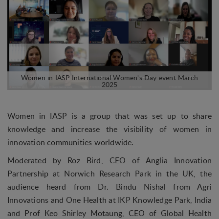
Women in IASP is a group that was set up to share
knowledge and increase the visibility of women in
innovation communities worldwide.
Moderated by Roz Bird, CEO of Anglia Innovation
Partnership at Norwich Research Park in the UK, the
audience heard from Dr. Bindu Nishal from Agri
Innovations and One Health at IKP Knowledge Park, India
and Prof Keo Shirley Motaung, CEO of Global Health