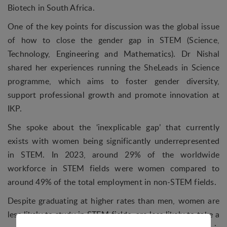
Biotech in South Africa.
One of the key points for discussion was the global issue
of how to close the gender gap in STEM (Science,
Technology, Engineering and Mathematics). Dr Nishal
shared her experiences running the SheLeads in Science
programme, which aims to foster gender diversity,
support professional growth and promote innovation at
IKP.
She spoke about the ‘inexplicable gap’ that currently
exists with women being significantly underrepresented
in STEM. In 2023, around 29% of the worldwide
workforce in STEM fields were women compared to
around 49% of the total employment in non-STEM fields.
Despite graduating at higher rates than men, women are
less likely to study in STEM fields, are less likely to take a