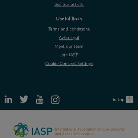
See our offices
Useful links
Terms and conditions
Aviso legal
Meet our team
Join IASP
Cookie Consent Settings
To top