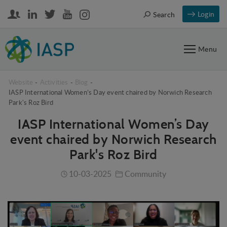
Login
Search
Menu
Website
-
Activities
-
Blog
-
IASP International Women’s Day event chaired by Norwich Research
Park's Roz Bird
IASP International Women’s Day
event chaired by Norwich Research
Park's Roz Bird
10-03-2025
Community