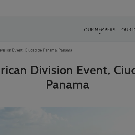
OUR MEMBERS
OUR 
ivision Event, Ciudad de Panama, Panama
rican Division Event, Ci
Panama