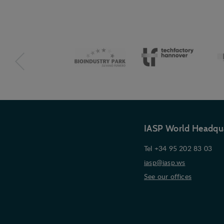
IASP World Headqu
Tel +34 95 202 83 03
iasp@iasp.ws
See our offices