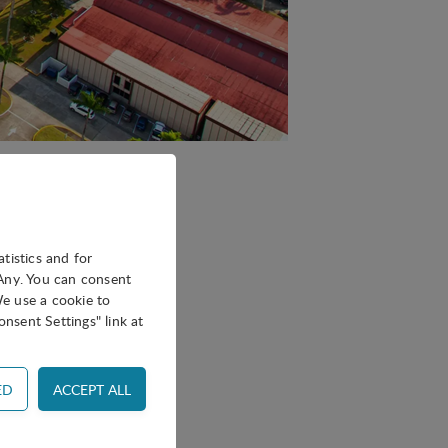
pril 27–29, hosted by
atistics and for
oAny. You can consent
We use a cookie to
nsent Settings" link at