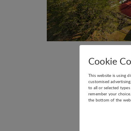
The next IASP Latin 
Cookie Co
Ciudad del Saber.
Save the dates!
This website is using d
customised advertising
to all or selected type
remember your choice. 
More information com
the bottom of the web
Technical