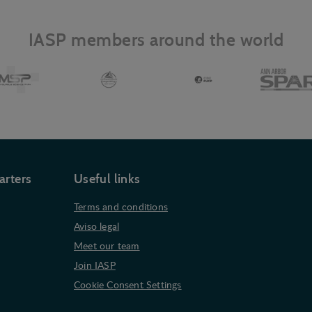
IASP members around the world
arters
Useful links
Terms and conditions
Aviso legal
Meet our team
Join IASP
Cookie Consent Settings