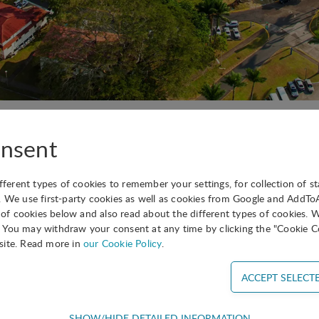
American Division Event will take place in Panama from A
nsent
ifferent types of cookies to remember your settings, for collection of st
. We use first-party cookies as well as cookies from Google and AddT
s of cookies below and also read about the different types of cookies. 
You may withdraw your consent at any time by clicking the "Cookie Co
ing soon!
site. Read more in
our Cookie Policy
.
SHOW/HIDE DETAILED INFORMATION