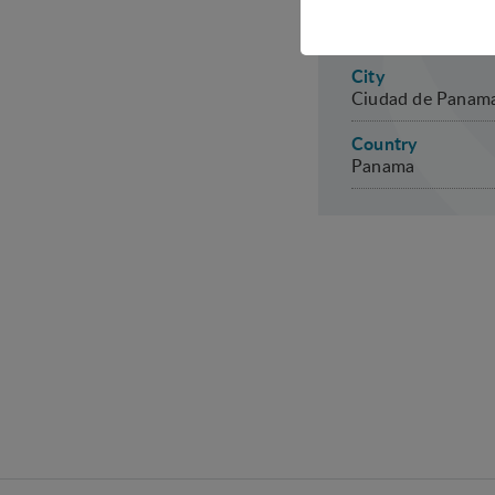
Date
Technical cookies are r
27-29 April 2027
shopping cart and ther
City
Statistical
Ciudad de Panam
Statistical cookies are
Country
visitor statistics on t
Panama
Personalizat
Personalization cookies
what the user is intere
that may be of interest 
Marketing
Marketing cookies (trac
user is interested in /