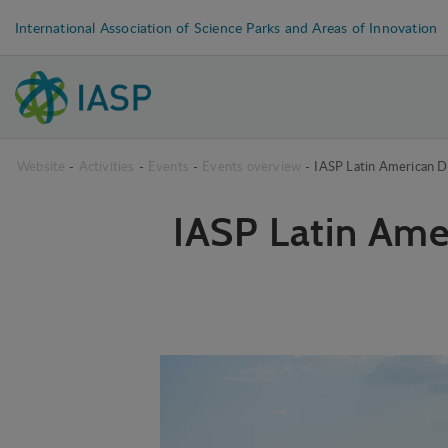
International Association of Science Parks and Areas of Innovation
Website
-
Activities
-
Events
-
Events overview
-
IASP Latin American D
IASP Latin Ame