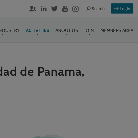
Login
INDUSTRY
ACTIVITIES
ABOUT US
JOIN
MEMBERS AREA
udad de Panama,