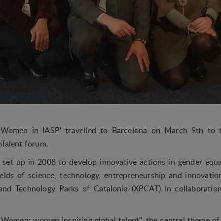
'Women in IASP' travelled to Barcelona on March 9th to t
mTalent forum.
t set up in 2008 to develop innovative actions in gender equa
elds of science, technology, entrepreneurship and innovatio
nd Technology Parks of Catalonia (XPCAT) in collaboratio
Women: women inspiring global talent", the central theme of