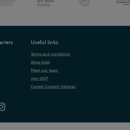
arters
Useful links
Terms and conditions
Aviso legal
Meet our team
Join IASP
Cookie Consent Settings