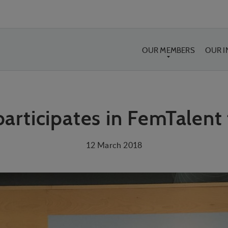
OUR MEMBERS
OUR 
participates in FemTalent
12 March 2018