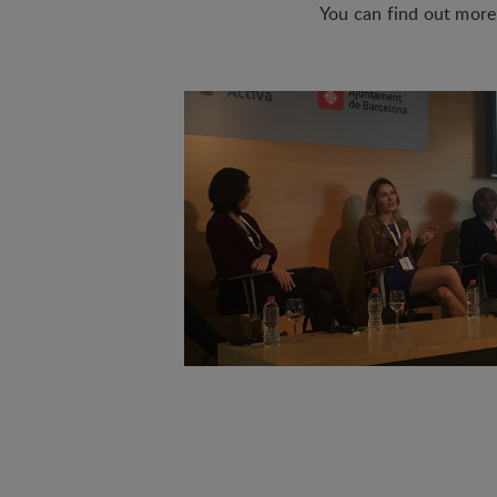
You can find out mor
Statistical
Statistical cookies are
visitor statistics on t
Personalizat
Personalization cookies
what the user is intere
that may be of interest 
Marketing
Marketing cookies (trac
user is interested in /