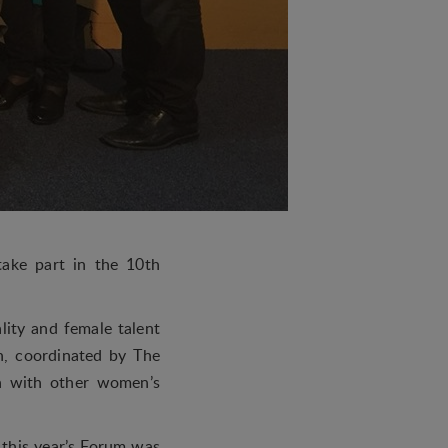
ake part in the 10th
lity and female talent
n, coordinated by The
n with other women’s
 this year’s Forum was