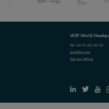
IASP World Headqu
Tel +34 95 202 83 03
iasp@iasp.ws
See our offices