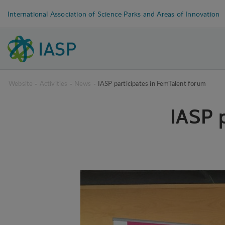
International Association of Science Parks and Areas of Innovation
Website
-
Activities
-
News
-
IASP participates in FemTalent forum
IASP 