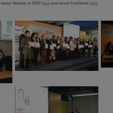
e about Women in IASP
here
and about FemTalent
here
.
 used to optimize the design, usability and effectiveness of a website. F
he number of visits and how the website is used.
ion
 (tracking cookies) collect the user's digital footprint across multiple 
sted in / searching for in order to personalize the content of a website -
to the individual user.
king cookies) collect the user's digital footprint across multiple websi
 searching for in order to show personalized ads as they visit the web.