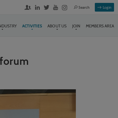
Login
INDUSTRY
ACTIVITIES
ABOUT US
JOIN
MEMBERS AREA
 forum