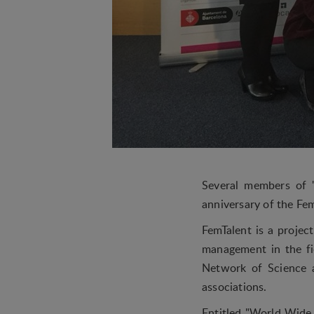
Several members of 
anniversary of the Fe
FemTalent is a projec
management in the fi
Network of Science a
associations.
Entitled "World Wide 