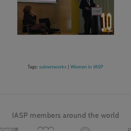
subnetworks
Women in IASP
IASP members around the world