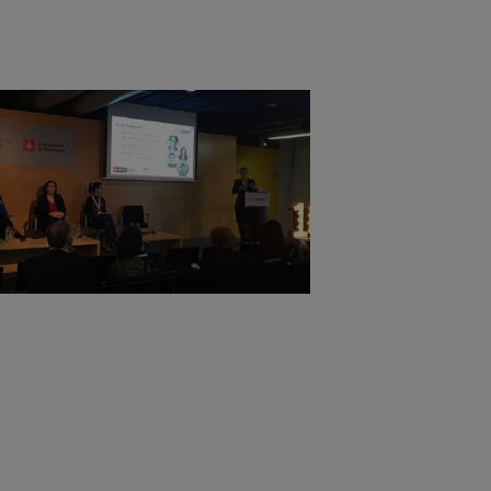
or example by collecting
websites and record
 ie. display content
tes and record what the