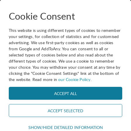
Login
Search
Cookie Consent
Menu
This website is using different types of cookies to remember
your settings, for collection of statistics and for customised
advertising. We use first-party cookies as well as cookies
Website
-
Our members
-
Directory
-
from Google and AddToAny. You can consent to all or
University Science Park TECHNICOM
selected types of cookies below and also read about the
different types of cookies. We use a cookie to remember
University Science Park
your choice. You may withdraw your consent at any time by
TECHNICOM
clicking the "Cookie Consent Settings" link at the bottom of
the website. Read more in
our Cookie Policy
.
UVP Technicom is a new science park project set up by
the Technical University of Košice.
When completed, it will focus on information and
communication technologies, electrical engineering,
Technical
automation and control systems, engineering, civil
SHOW/HIDE DETAILED INFORMATION