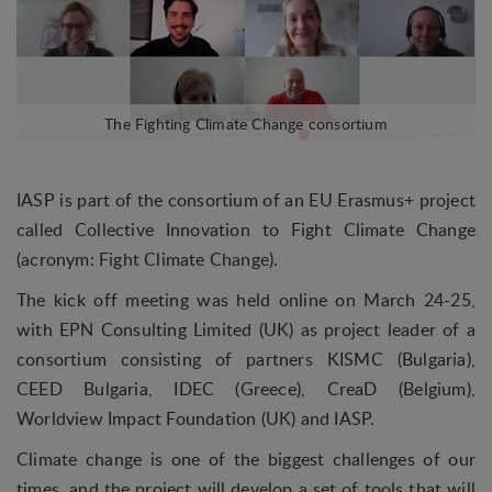
IASP is part of the consortium of an EU Erasmus+ project
called Collective Innovation to Fight Climate Change
(acronym: Fight Climate Change).
The kick off meeting was held online on March 24-25,
with EPN Consulting Limited (UK) as project leader of a
consortium consisting of partners KISMC (Bulgaria),
CEED Bulgaria, IDEC (Greece), CreaD (Belgium),
Worldview Impact Foundation (UK) and IASP.
Climate change is one of the biggest challenges of our
times, and the project will develop a set of tools that will