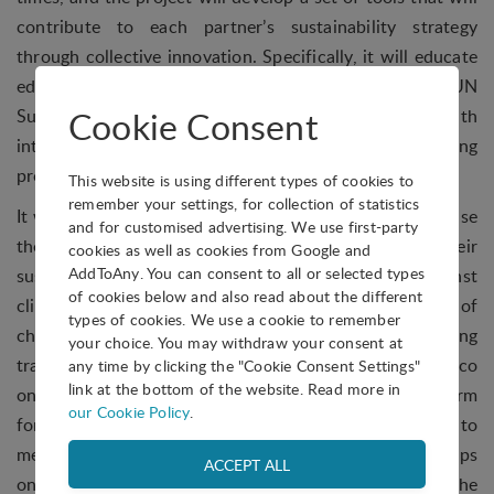
contribute to each partner’s sustainability strategy
through collective innovation. Specifically, it will educate
educators on the topic of climate change and the UN
Cookie Consent
Sustainable Development Goals, and equip them with
interactive tools to embed within their training
programmes and curriculum.
This website is using different types of cookies to
remember your settings, for collection of statistics
It will also upskill entrepreneurs and SMEs on how to use
and for customised advertising. We use first-party
the innovation management process in developing their
cookies as well as cookies from Google and
AddToAny. You can consent to all or selected types
sustainability strategies to contribute to the fight against
of cookies below and also read about the different
climate change, and guide them on becoming agents of
types of cookies. We use a cookie to remember
change for their colleagues and employees, including
your choice. You may withdraw your consent at
transforming their business culture and values to eco
any time by clicking the "Cookie Consent Settings"
link at the bottom of the website. Read more in
ones. Lastly, it will provide a user-friendly digital platform
our Cookie Policy
.
for educators, entrepreneurs, SMEs and individuals to
measure their carbon footprint and provide valuable tips
on how to help reduce the negative impact on the