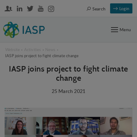
Login
Search
Menu
Website
-
Activities
-
News
-
IASP joins project to fight climate change
IASP joins project to fight climate
change
25 March 2021