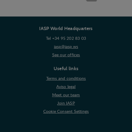
of a website - ie. display content that may be of
interest to the individual user.
Marketing
IASP World Headquarters
Marketing cookies (tracking cookies) collect the
user's digital footprint across multiple websites
Tel +34 95 202 83 03
and record what the user is interested in /
iasp@iasp.ws
searching for in order to show personalized ads as
See our offices
they visit the web.
Useful links
Terms and conditions
Aviso legal
Meet our team
Join IASP
Cookie Consent Settings