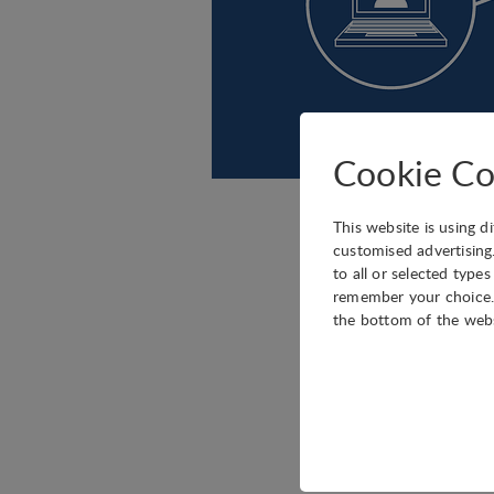
Cookie Co
This website is using d
IASP is pleased to an
customised advertising
to all or selected type
Blockchain technology
remember your choice. 
programmed to record n
the bottom of the web
of potential applica
developing products a
The IASP blockchain s
Technical
Technology Park (PTA
Technical cookies are r
Members Area to discus
shopping cart and ther