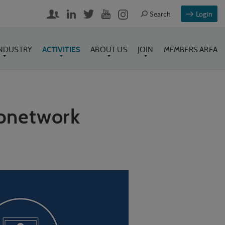
Login
INDUSTRY
ACTIVITIES
ABOUT US
JOIN
MEMBERS AREA
ubnetwork