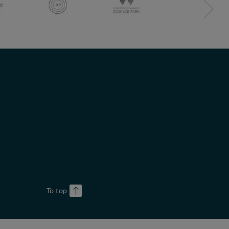
To top