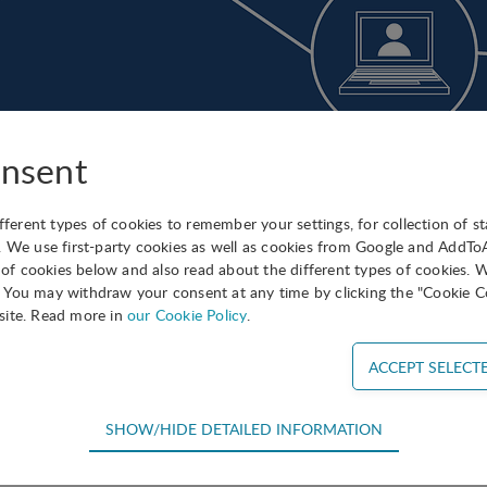
nsent
ifferent types of cookies to remember your settings, for collection of st
nounce the launch of a new blockchain subnetwork for IASP 
. We use first-party cookies as well as cookies from Google and AddT
s of cookies below and also read about the different types of cookies. 
 is based on an incorruptible digital ledger of economic tr
You may withdraw your consent at any time by clicking the "Cookie Co
ot just financial transactions but virtually everything of val
site. Read more in
our Cookie Policy
.
tions, and many resident companies in science parks and ar
nd services based on blockchain technology.
ubnetwork has been created under the initiative of Felipe Ro
SHOW/HIDE DETAILED INFORMATION
), with Sonia Palomo as coordinator. The group has its o
equired for the basic functions of the website such as navigation, acce
s activities and initiatives and new developments in the sect
efore cannot be deselected.