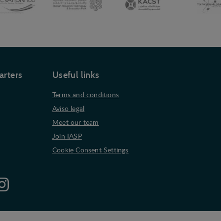
arters
Useful links
Terms and conditions
Aviso legal
Meet our team
Join IASP
Cookie Consent Settings