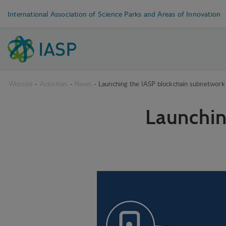
International Association of Science Parks and Areas of Innovation
Website
-
Activities
-
News
-
Launching the IASP blockchain subnetwork
Launchin