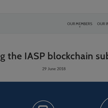
OUR MEMBERS
OUR 
g the IASP blockchain s
29 June 2018