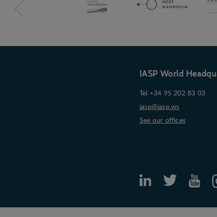
IASP World Headqu
Tel +34 95 202 83 03
iasp@iasp.ws
See our offices