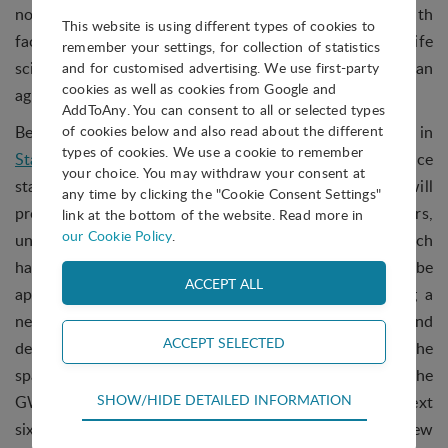
now pursue studies in an array of disciplines, with
This website is using different types of cookies to
facilities soon to expand to include a biology and life
remember your settings, for collection of statistics
sciences portion, a materials science section, and an
and for customised advertising. We use first-party
cookies as well as cookies from Google and
agricultural technologies (AgTech) element.
AddToAny. You can consent to all or selected types
Beyond the ISS, the GWC will soon have a new home in
of cookies below and also read about the different
types of cookies. We use a cookie to remember
Starlab
, the world’s first free-flying commercial space
your choice. You may withdraw your consent at
station, to be launched by Nanoracks in 2027. Starlab will
any time by clicking the "Cookie Consent Settings"
provide access to global scientists, researchers,
link at the bottom of the website. Read more in
our Cookie Policy
.
universities, and businesses to comprehensive research
hardware and volume on orbit. The platform itself will be
approximately 1/3 the size of today’s ISS, containing a
near equivalent amount of volume for research and
development efforts. The scientific endeavour of the
space station will be managed within the scope of the
Technical
SHOW/HIDE DETAILED INFORMATION
GWC, and as the park’s new home develops over the next
Technical cookies are required for the basic
six years, IASP looks forward to supporting our new
functions of the website such as navigation,