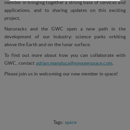
member in bringing together a strong base of services and
access control and shopping cart and therefore
applications, and to sharing updates on this exciting
cannot be deselected.
project.
Statistical
Nanoracks and the GWC open a new path in the
Statistical cookies are used to optimize the design,
development of our industry: science parks orbiting
usability and effectiveness of a website. For
example by collecting visitor statistics on the
above the Earth and on the lunar surface.
number of visits and how the website is used.
To find out more about how you can collaborate with
Personalization
GWC, contact
adrian.mangiuca@voyagerspace.com
.
Personalization cookies (tracking cookies) collect
Please join us in welcoming our new member in space!
the user's digital footprint across multiple websites
and record what the user is interested in /
searching for in order to personalize the content
of a website - ie. display content that may be of
interest to the individual user.
Marketing
Marketing cookies (tracking cookies) collect the
space
user's digital footprint across multiple websites