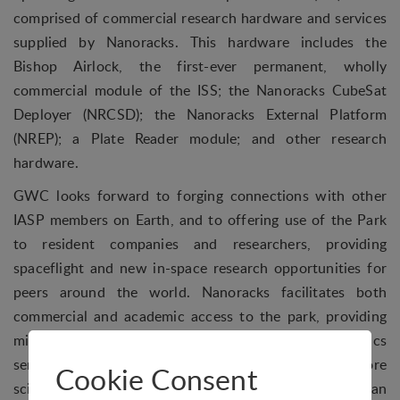
comprised of commercial research hardware and services
supplied by Nanoracks. This hardware includes the
Bishop Airlock, the first-ever permanent, wholly
commercial module of the ISS; the Nanoracks CubeSat
Deployer (NRCSD); the Nanoracks External Platform
(NREP); a Plate Reader module; and other research
hardware.
GWC looks forward to forging connections with other
IASP members on Earth, and to offering use of the Park
to resident companies and researchers, providing
spaceflight and new in-space research opportunities for
peers around the world. Nanoracks facilitates both
commercial and academic access to the park, providing
mission management, payload integration and logistics
services, and has already opened access to space to more
Cookie Consent
scientists than at any time in history. Researchers can