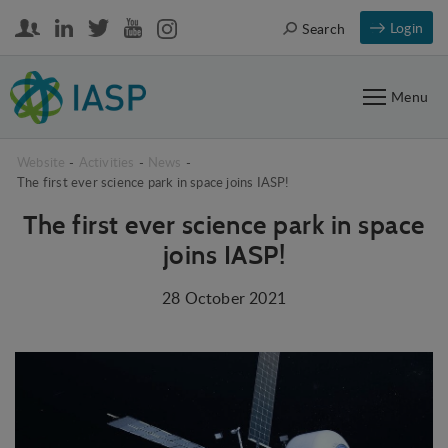
Login
Search
Menu
Website
-
Activities
-
News
-
The first ever science park in space joins IASP!
The first ever science park in space
joins IASP!
28 October 2021