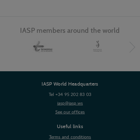
and record what the user is interested in /
searching for in order to show personalized ads as
they visit the web.
IASP members around the world
IASP World Headquarters
Tel +34 95 202 83 03
iasp@iasp.ws
See our offices
Useful links
Terms and conditions