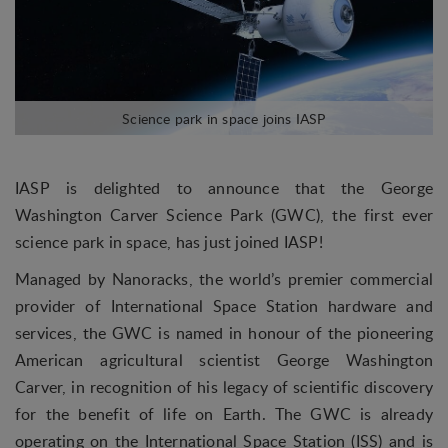
IASP is delighted to announce that the George
Washington Carver Science Park (GWC), the first ever
science park in space, has just joined IASP!
Managed by Nanoracks, the world’s premier commercial
provider of International Space Station hardware and
services, the GWC is named in honour of the pioneering
American agricultural scientist George Washington
Carver, in recognition of his legacy of scientific discovery
for the benefit of life on Earth. The GWC is already
operating on the International Space Station (ISS) and is