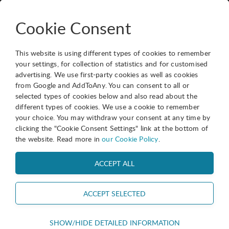
Login
Search
Cookie Consent
Menu
This website is using different types of cookies to remember
your settings, for collection of statistics and for customised
advertising. We use first-party cookies as well as cookies
Website
-
Our members
-
Directory
-
from Google and AddToAny. You can consent to all or
Parque Científico Tecnológico de La Habana (3CE)
selected types of cookies below and also read about the
different types of cookies. We use a cookie to remember
Parque Científico Tecnológico de La
your choice. You may withdraw your consent at any time by
Habana (3CE)
clicking the "Cookie Consent Settings" link at the bottom of
the website. Read more in
our Cookie Policy
.
The Havana Science and Technology Park (3CE), is a
foundational idea of the University of Informatics
Sciences. This pioneering initiative bridges academia and
industry, serving as a catalyst for innovation and
economic growth in the country.
Technical
SHOW/HIDE DETAILED INFORMATION