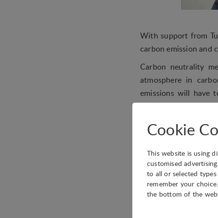
With support from Tu
carbon emission and c
Carbon neutrality m
atmosphere in carbon
emissions will have 
oxide from the atmosp
“the world’s most ur
Cookie Co
keywords in the Nati
Conference (CPPCC) th
This website is using d
The IASP China Offic
customised advertising
to all or selected type
Xiaoliang Sun, from 
remember your choice. 
Association, and Qing
the bottom of the web
industry.