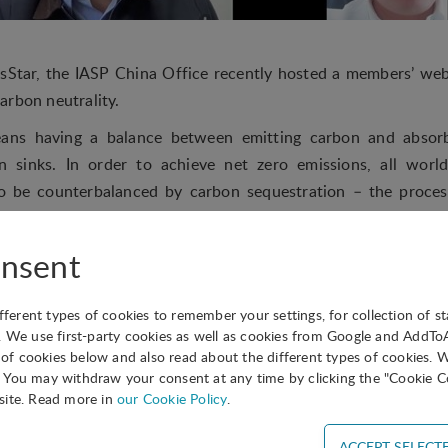
sStar, the IASP China Office recently hosted a members’ web
arbon neutrality.
eans having a balance between emitting carbon and absor
 sinks. In order to achieve net zero emissions, all worl
to be counterbalanced by carbon sequestration – the proce
here and then storing it. The UN describes achieving carbon
gent mission”, and in China, peak carbon emission and car
nsent
onal People’s Congress (NPC) and the Chinese People’s Po
is year.
ifferent types of cookies to remember your settings, for collection of st
e webinar offered participants from across China the opp
. We use first-party cookies as well as cookies from Google and AddT
s of cookies below and also read about the different types of cookies. 
the Energy Conservation Service Industry Committee of Chin
You may withdraw your consent at any time by clicking the "Cookie Co
biao Xing, Technical Director of Warmland a leading enterpris
site. Read more in
our Cookie Policy
.