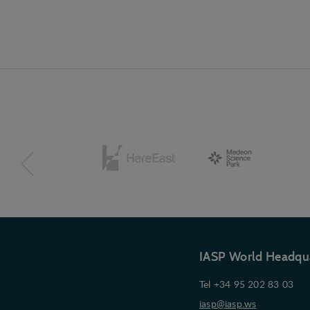
IASP World Headqu
Tel +34 95 202 83 03
iasp@iasp.ws