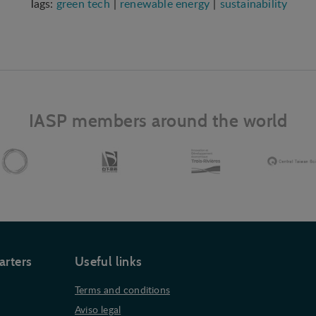
green tech
renewable energy
sustainability
IASP members around the world
arters
Useful links
Terms and conditions
Aviso legal