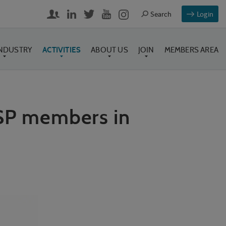
Login
INDUSTRY
ACTIVITIES
ABOUT US
JOIN
MEMBERS AREA
ASP members in