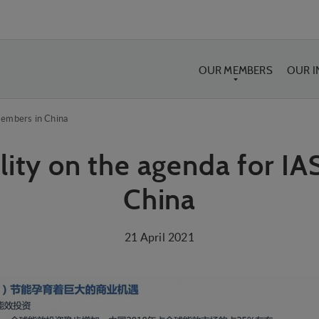
OUR MEMBERS
OUR 
members in China
lity on the agenda for I
China
21 April 2021