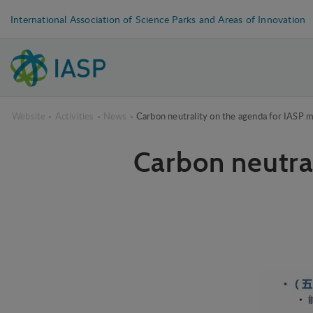
International Association of Science Parks and Areas of Innovation
Website
-
Activities
-
News
-
Carbon neutrality on the agenda for IASP 
Carbon neutra