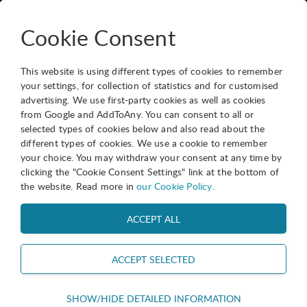
Login
Search
Cookie Consent
Menu
This website is using different types of cookies to remember
your settings, for collection of statistics and for customised
advertising. We use first-party cookies as well as cookies
Website
from Google and AddToAny. You can consent to all or
-
Our members
-
Directory
-
MARMARA TEKNOKENT INC.
selected types of cookies below and also read about the
MARMARA TEKNOKENT INC.
different types of cookies. We use a cookie to remember
your choice. You may withdraw your consent at any time by
clicking the "Cookie Consent Settings" link at the bottom of
Marmara Teknokent is a technology development zone
the website. Read more in
our Cookie Policy
.
where R&D studies supported by creating a strong and
effective entrepreneurial potential are transformed into
high value-added high-tech products, methods or
services, mass production is carried out, products are
commercialized for export and turned into an
international brand that can compete in the international
Technical
SHOW/HIDE DETAILED INFORMATION