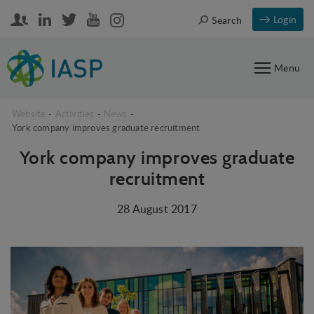
Login
Search
Menu
Website
-
Activities
-
News
-
York company improves graduate recruitment
York company improves graduate
recruitment
28 August 2017