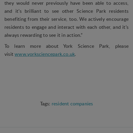
they would never previously have been able to access,
and it’s brilliant to see other Science Park residents
Statistical
benefiting from their service, too. We actively encourage
Statistical cookies are used to optimize the design,
usability and effectiveness of a website. For
residents to engage and interact with each other, and it’s
example by collecting visitor statistics on the
always rewarding to see it in action.”
number of visits and how the website is used.
To learn more about York Science Park, please
Personalization
visit
www.yorksciencepark.co.uk
.
Personalization cookies (tracking cookies) collect
the user's digital footprint across multiple websites
and record what the user is interested in /
searching for in order to personalize the content
of a website - ie. display content that may be of
interest to the individual user.
resident companies
Marketing
Marketing cookies (tracking cookies) collect the
user's digital footprint across multiple websites
and record what the user is interested in /
searching for in order to show personalized ads as