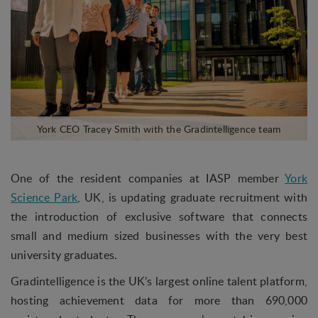
One of the resident companies at IASP member
York
Science Park
, UK, is updating graduate recruitment with
the introduction of exclusive software that connects
small and medium sized businesses with the very best
university graduates.
Gradintelligence is the UK’s largest online talent platform,
hosting achievement data for more than 690,000