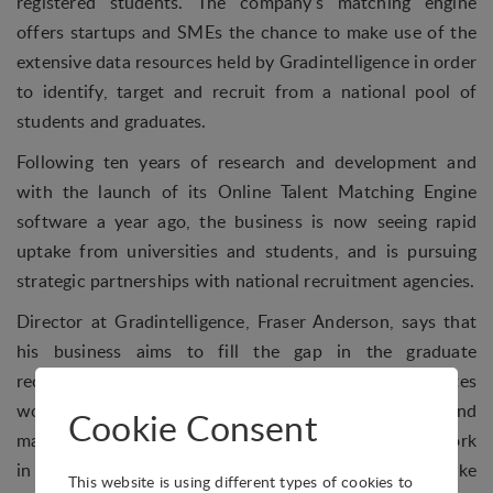
registered students. The company’s matching engine
offers startups and SMEs the chance to make use of the
extensive data resources held by Gradintelligence in order
to identify, target and recruit from a national pool of
students and graduates.
Following ten years of research and development and
with the launch of its Online Talent Matching Engine
software a year ago, the business is now seeing rapid
uptake from universities and students, and is pursuing
strategic partnerships with national recruitment agencies.
Director at Gradintelligence, Fraser Anderson, says that
his business aims to fill the gap in the graduate
recruitment market for SMEs: “Around 50% of graduates
would now consider a career in start-ups or SMEs, and
Cookie Consent
many we’ve spoken to have a positive preference to work
in a small, growing business where their efforts can make
This website is using different types of cookies to