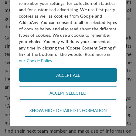
a tangible difference. The current graduate recruitment
remember your settings, for collection of statistics
market for SMEs is not good, and vast numbers of
and for customised advertising. We use first-party
cookies as well as cookies from Google and
graduates in the UK are unable to find suitable positions
AddToAny. You can consent to all or selected types
due to the current failing processes.”
of cookies below and also read about the different
types of cookies. We use a cookie to remember
Gradintelligence has been based at York Science Park
your choice. You may withdraw your consent at
since 2014. In the last year the company has expanded its
any time by clicking the "Cookie Consent Settings"
team, taken on additional space and launched its online
link at the bottom of the website. Read more in
our Cookie Policy
.
service to support SME employers. Being based at the
park has also enabled the team to leverage connections to
the University of York, The Higher Education Academy
and other Science Park residents.
Tracey Smith, York Science Park CEO, says:
“Gradintelligence is a great example of a business using a
Technical
SHOW/HIDE DETAILED INFORMATION
new and innovative approach to modernise an existing
Technical cookies are required for the basic
market. The team is helping a wide range of businesses
functions of the website such as navigation,
access control and shopping cart and therefore
find their next team member and make use of information
cannot be deselected.