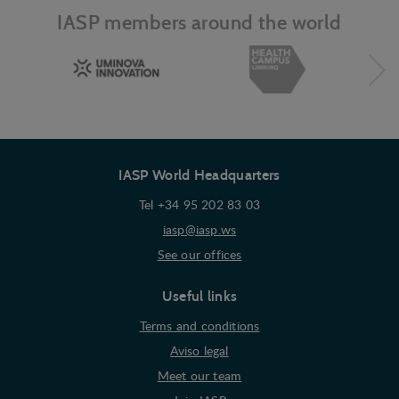
they visit the web.
IASP members around the world
IASP World Headquarters
Tel +34 95 202 83 03
iasp@iasp.ws
See our offices
Useful links
Terms and conditions
Aviso legal
Meet our team