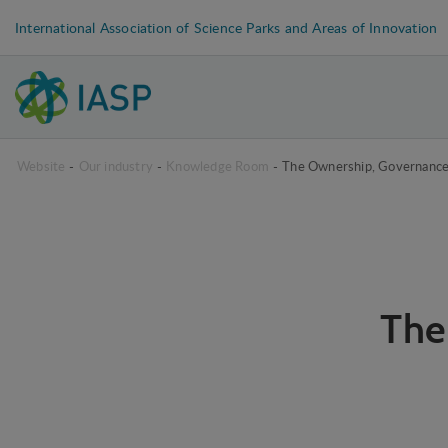
International Association of Science Parks and Areas of Innovation
Website
-
Our industry
-
Knowledge Room
-
The Ownership, Governanc
The