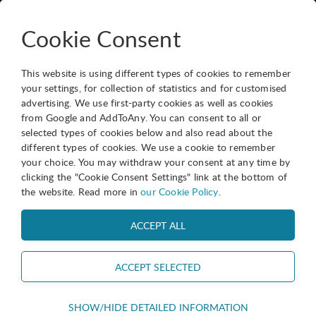
Login
Search
Cookie Consent
Menu
This website is using different types of cookies to remember
your settings, for collection of statistics and for customised
advertising. We use first-party cookies as well as cookies
Website
-
Our members
-
Directory
-
from Google and AddToAny. You can consent to all or
Gdańsk Science and Technology Park
selected types of cookies below and also read about the
different types of cookies. We use a cookie to remember
Gdańsk Science and Technology
your choice. You may withdraw your consent at any time by
Park
clicking the "Cookie Consent Settings" link at the bottom of
the website. Read more in
our Cookie Policy
.
Gdańsk Science and Technology Park is a place for the
development of science and entrepreneurship,
cooperation of economic, social, scientific, research and
local government entities who work together in order to
build and promote new economic and technological
Technical
SHOW/HIDE DETAILED INFORMATION