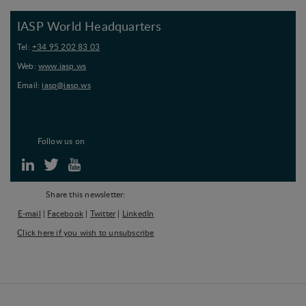
IASP World Headquarters
Tel:
+34 95 202 83 03
Web:
www.iasp.ws
Email:
iasp@iasp.ws
Follow us on
Share this newsletter:
E-mail
|
Facebook
|
Twitter
|
LinkedIn
Click here if you wish to unsubscribe