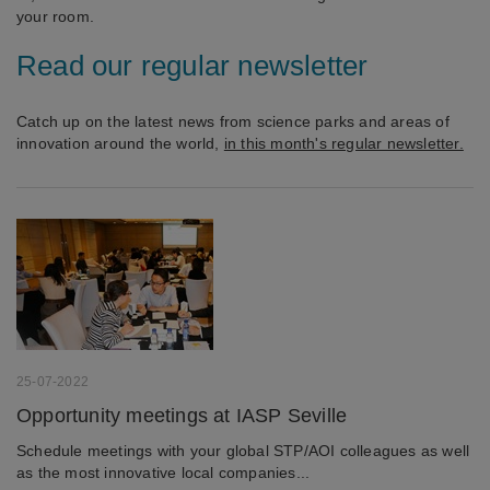
your room.
Read our regular newsletter
Catch up on the latest news from science parks and areas of
innovation around the world,
in this month's regular newsletter.
25-07-2022
Opportunity meetings at IASP Seville
Schedule meetings with your global STP/AOI colleagues as well
as the most innovative local companies...