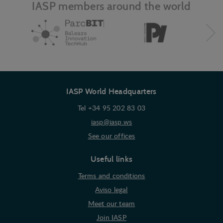
IASP members around the world
IASP World Headquarters
Tel +34 95 202 83 03
iasp@iasp.ws
See our offices
Useful links
Terms and conditions
Aviso legal
Meet our team
Join IASP