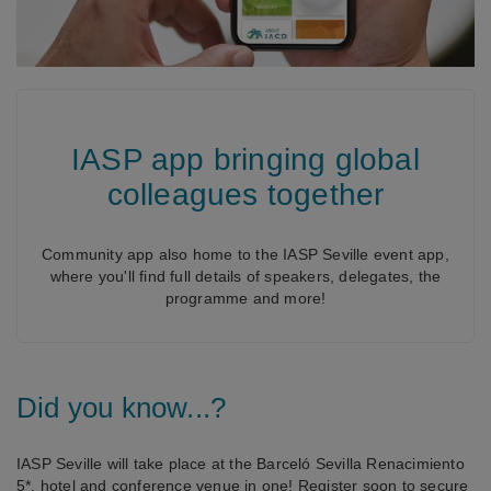
IASP app bringing global
colleagues together
Community app also home to the IASP Seville event app,
where you'll find full details of speakers, delegates, the
programme and more!
Did you know...?
IASP Seville will take place at the Barceló Sevilla Renacimiento
5*, hotel and conference venue in one! Register soon to secure