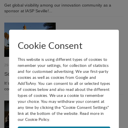
Get global visibility among our innovation community as a
sponsor at IASP Seville!...
Cookie Consent
This website is using different types of cookies to
remember your settings, for collection of statistics
29-07-2022
and for customised advertising. We use first-party
Social events in the heart of historic Seville
cookies as well as cookies from Google and
AddToAny. You can consent to all or selected types
It’s not just the scientific programme that makes an IASP
conference: social events are equally important!...
of cookies below and also read about the different
types of cookies. We use a cookie to remember
your choice. You may withdraw your consent at
any time by clicking the "Cookie Consent Settings"
link at the bottom of the website. Read more in
our Cookie Policy
.