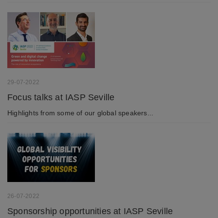
29-07-2022
Focus talks at IASP Seville
Highlights from some of our global speakers...
26-07-2022
Sponsorship opportunities at IASP Seville