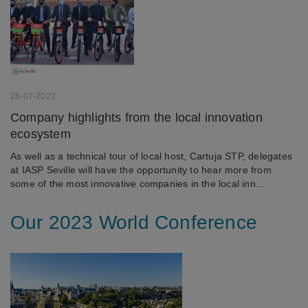
and record what the user is interested in /
searching for in order to personalize the content
of a website - ie. display content that may be of
interest to the individual user.
Marketing
26-07-2022
Marketing cookies (tracking cookies) collect the
user's digital footprint across multiple websites
Company highlights from the local innovation
and record what the user is interested in /
ecosystem
searching for in order to show personalized ads as
As well as a technical tour of local host, Cartuja STP, delegates
they visit the web.
at IASP Seville will have the opportunity to hear more from
some of the most innovative companies in the local inn...
Our 2023 World Conference