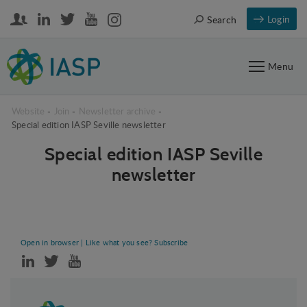
Login
Search
Menu
Website
-
Join
-
Newsletter archive
-
Special edition IASP Seville newsletter
Special edition IASP Seville
newsletter
Special edition IASP Seville newsletter
Open in browser
| Like what you see?
Subscribe