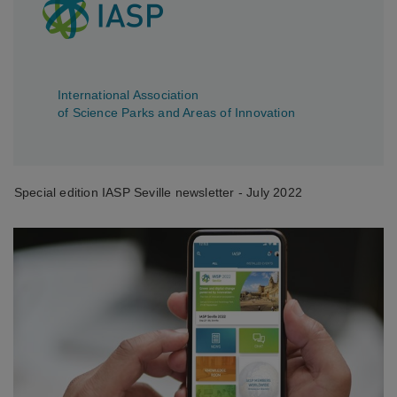
International Association
of Science Parks and Areas of Innovation
Special edition IASP Seville newsletter - July 2022