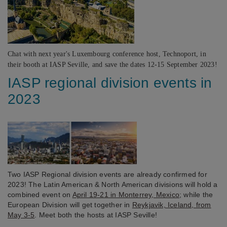
Chat with next year's Luxembourg conference host, Technoport, in
their booth at IASP Seville, and save the dates 12-15 September 2023!
IASP regional division events in
2023
Two IASP Regional division events are already confirmed for
2023! The Latin American & North American divisions will hold a
combined event on
April 19-21 in Monterrey, Mexico
; while the
European Division will get together in
Reykjavik, Iceland, from
May 3-5
. Meet both the hosts at IASP Seville!