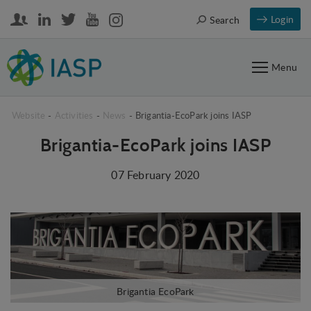
Login
Search
Menu
Website
-
Activities
-
News
-
Brigantia-EcoPark joins IASP
Brigantia-EcoPark joins IASP
07 February 2020