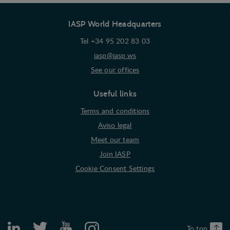
interest to the individual user.
IASP World Headquarters
Marketing
Marketing cookies (tracking cookies) collect the
Tel +34 95 202 83 03
user's digital footprint across multiple websites
iasp@iasp.ws
and record what the user is interested in /
See our offices
searching for in order to show personalized ads as
they visit the web.
Useful links
Terms and conditions
Aviso legal
Meet our team
Join IASP
Cookie Consent Settings
To top