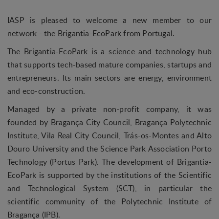
IASP is pleased to welcome a new member to our
network - the Brigantia-EcoPark from Portugal.
The Brigantia-EcoPark is a science and technology hub
that supports tech-based mature companies, startups and
entrepreneurs. Its main sectors are energy, environment
and eco-construction.
Managed by a private non-profit company, it was
founded by Bragança City Council, Bragança Polytechnic
Institute, Vila Real City Council, Trás-os-Montes and Alto
Douro University and the Science Park Association Porto
Technology (Portus Park). The development of Brigantia-
EcoPark is supported by the institutions of the Scientific
and Technological System (SCT), in particular the
scientific community of the Polytechnic Institute of
Bragança (IPB).