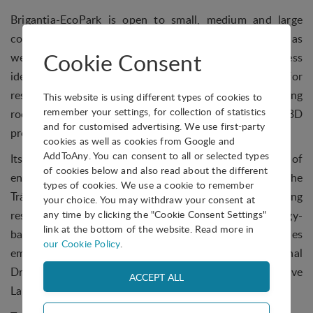
Brigantia-EcoPark is open to small, medium and large
companies that want to become more competitive, as
Cookie Consent
well as to entrepreneurs looking to develop their business
idea in its incubator. Services and infrastructure for
residents includes office and incubator space, meeting
This website is using different types of cookies to
remember your settings, for collection of statistics
rooms, 23 different modular laboratories including 3D
and for customised advertising. We use first-party
prototyping, coworking and warehouses.
cookies as well as cookies from Google and
AddToAny. You can consent to all or selected types
Its main objective is to promote a culture of
of cookies below and also read about the different
entrepreneurship, innovation and competitiveness in the
types of cookies. We use a cookie to remember
Trás-os-Montes and Alto Douro region, supporting
your choice. You may withdraw your consent at
research, development and the emergence of technology-
any time by clicking the "Cookie Consent Settings"
link at the bottom of the website. Read more in
based companies. It is currently home to 42 companies
our Cookie Policy
.
employing close to 200 people, as well as the National
Dried Fruit Competence Center and the Collaborative
Laboratory - More - Mountains of Research.