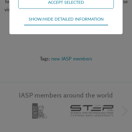
To find out more about Brigantia EcoPark, please
visit
www.brigantia-ecopark.pt/
.
Technical
SHOW/HIDE DETAILED INFORMATION
Technical cookies are required for the basic
functions of the website such as navigation,
access control and shopping cart and therefore
cannot be deselected.
Statistical
new IASP members
Statistical cookies are used to optimize the design,
usability and effectiveness of a website. For
example by collecting visitor statistics on the
number of visits and how the website is used.
IASP members around the world
Personalization
Personalization cookies (tracking cookies) collect
the user's digital footprint across multiple websites
and record what the user is interested in /
searching for in order to personalize the content
of a website - ie. display content that may be of