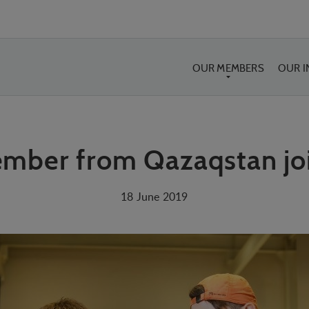
OUR MEMBERS
OUR 
mber from Qazaqstan joi
18 June 2019