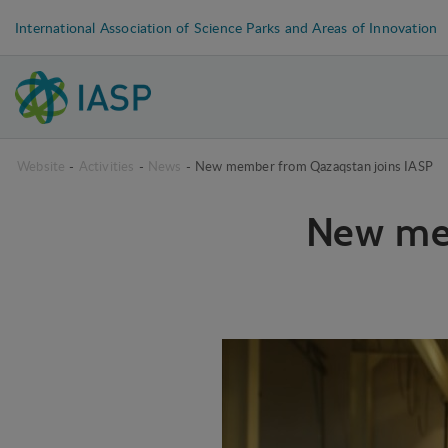
International Association of Science Parks and Areas of Innovation
Website
-
Activities
-
News
-
New member from Qazaqstan joins IASP
New me