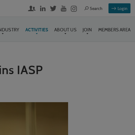
Login
INDUSTRY
ACTIVITIES
ABOUT US
JOIN
MEMBERS AREA
ns IASP