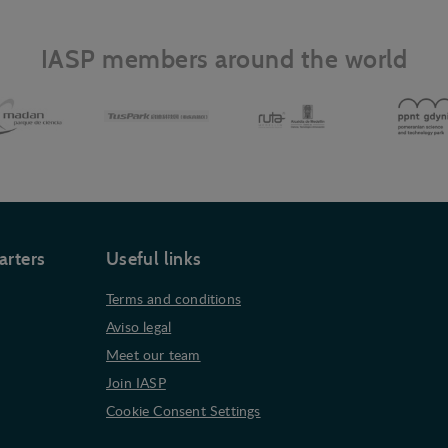
IASP members around the world
arters
Useful links
Terms and conditions
Aviso legal
Meet our team
Join IASP
Cookie Consent Settings