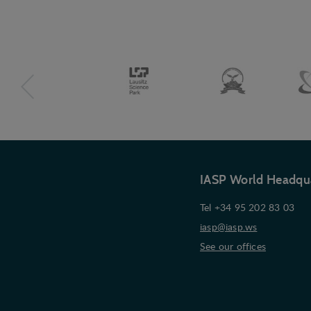
IASP World Headqu
Tel +34 95 202 83 03
iasp@iasp.ws
See our offices