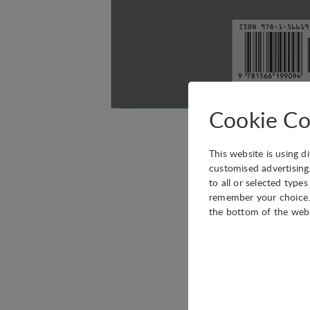
Cookie Co
We are pleased to in
This website is using d
renowned author) has 
customised advertising
to all or selected type
Silent Shadows can be
remember your choice. 
the bottom of the web
Literary translator Lis
escape, friendship and
fiction by one of Spain
plays a starring role.”
Technical
Luis (or Sanz Irles, a
Technical cookies are r