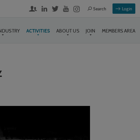
Login
INDUSTRY
ACTIVITIES
ABOUT US
JOIN
MEMBERS AREA
z