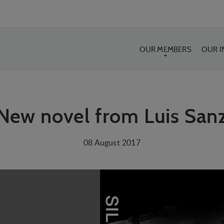
OUR MEMBERS
OUR 
New novel from Luis San
08 August 2017