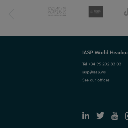
IASP World Headqu
Tel +34 95 202 83 03
iasp@iasp.ws
See our offices