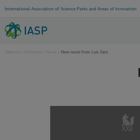
International Association of Science Parks and Areas of Innovation
Website
-
Activities
-
News
-
New novel from Luis Sanz