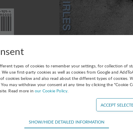
nsent
form you that one of the novels of our Director General Lui
ifferent types of cookies to remember your settings, for collection of st
just been published in English.
. We use first-party cookies as well as cookies from Google and AddT
s of cookies below and also read about the different types of cookies. 
 found on Amazon, Barnes & Noble, Kobo, etc.
You may withdraw your consent at any time by clicking the "Cookie Co
site. Read more in
our Cookie Policy
.
a Carter says: “Not your ordinary political thriller, this is a 
 treason, adulterous love and stylized eroticism. Silent Shadow
’s leading literary stylists. It is a novel of ideas, and action, 
SHOW/HIDE DETAILED INFORMATION
s he is known in the literary world) said: “If you are interes
equired for the basic functions of the website such as navigation, acce