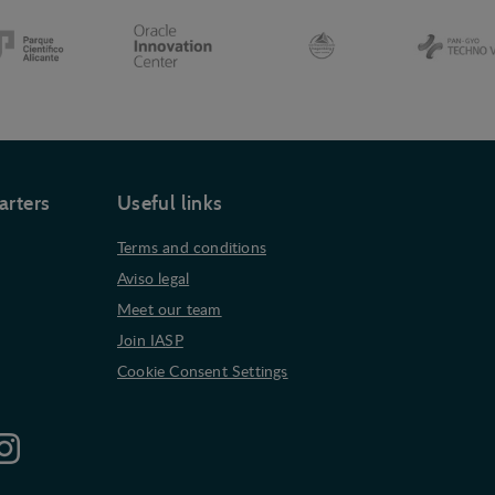
arters
Useful links
Terms and conditions
Aviso legal
Meet our team
Join IASP
Cookie Consent Settings