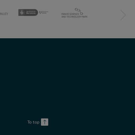
To top