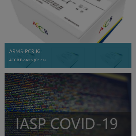
ARMS-PCR Kit
ACCB Biotech
(China)