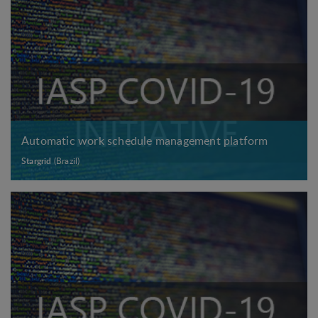
Automatic work schedule management platform
Stargrid
(Brazil)