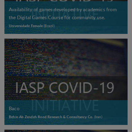
Availability of games developed by academics from
the Digital Games Course for community use.
Universidade Feevale
(Brazil)
Baco
Behin Ab Zendeh Rood Research & Consultancy Co.
(Iran)