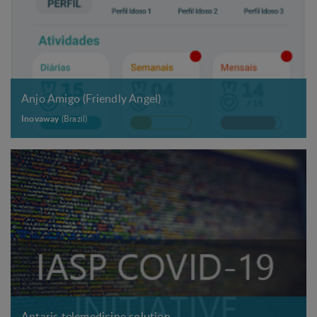
r
e
.
.
.
Anjo Amigo (Friendly Angel)
Inovaway
(Brazil)
Antaris telemedicine solution