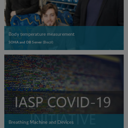
Body temperature measurement
SOHA and DB Server
(Brazil)
Breathing Machine and Devices