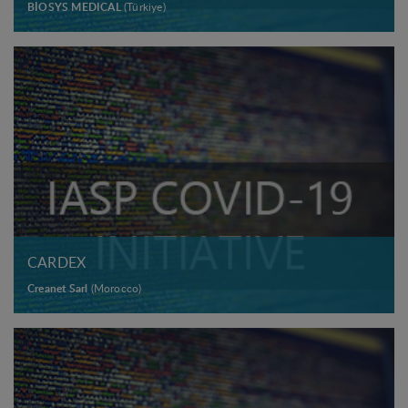
BİOSYS MEDICAL
(Türkiye)
CARDEX
Creanet Sarl
(Morocco)