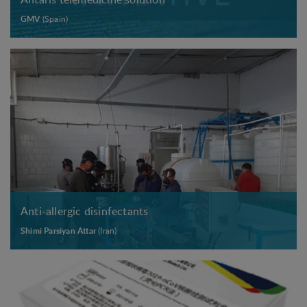
GMV
(Spain)
Anti-allergic disinfectants
Shimi Parsiyan Attar
(Iran)