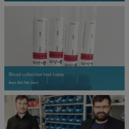
Blood collection test tubes
Aron Zist Teb
(Iran)