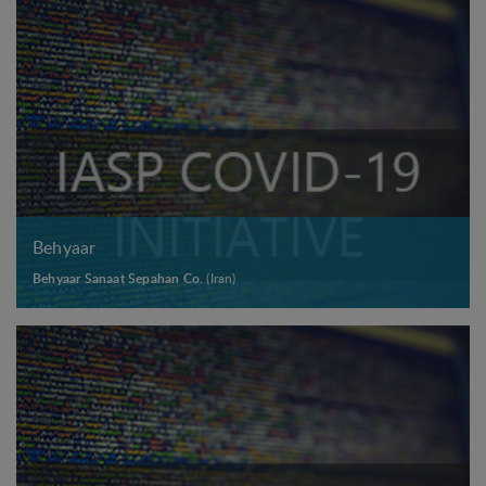
Behyaar
Behyaar Sanaat Sepahan Co.
(Iran)