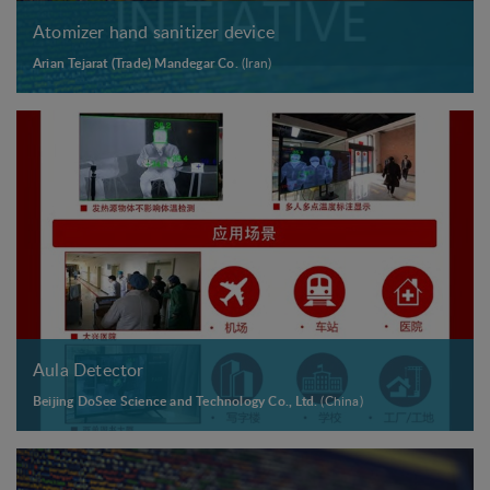
Atomizer hand sanitizer device
Arian Tejarat (Trade) Mandegar Co.
(Iran)
Aula Detector
Beijing DoSee Science and Technology Co., Ltd.
(China)