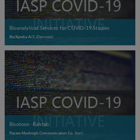
Bioanalytical Services for COVID-19 Studies
BioXpedia A/S
(Denmark)
Bisotoon -Rahtab
Payam Mashregh Communication Co.
(Iran)