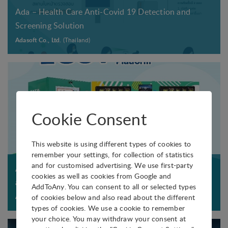
e
,
s
e
c
.
Ada – Health Care Anti-Covid 19 Detection and
e
c
m
w
r
a
Screening Solution
e
t
a
a
e
n
q
Adasoft Co., Ltd.
(Thailand)
S
t
v
s
t
u
A
e
e
t
h
i
R
r
l
b
e
p
S
i
e
y
n
m
-
a
n
a
t
e
C
l
Cookie Consent
g
n
a
n
o
s
t
a
k
t
V
,
h
This website is using different types of cookies to
b
e
o
-
e
.
remember your settings, for collection of statistics
n
a
n
and for customised advertising. We use first-party
2
t
Ada – Health Care Vending Machine for Stat Dose
T
o
c
cookies as well as cookies from Google and
3
c
c
and Medical Dispenser
h
AddToAny. You can consent to all or selected types
r
t
D
o
.
e
of cookies below and also read about the different
Adasoft Co., Ltd.
(Thailand)
m
i
p
r
types of cookies. We use a cookie to remember
l
a
o
r
your choice. You may withdraw your consent at
R
o
a