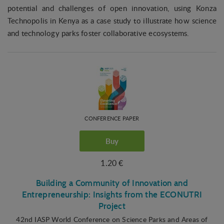
potential and challenges of open innovation, using Konza
Technopolis in Kenya as a case study to illustrate how science
and technology parks foster collaborative ecosystems.
CONFERENCE PAPER
Buy
1.20 €
Building a Community of Innovation and
Entrepreneurship: Insights from the ECONUTRI
Project
42nd IASP World Conference on Science Parks and Areas of