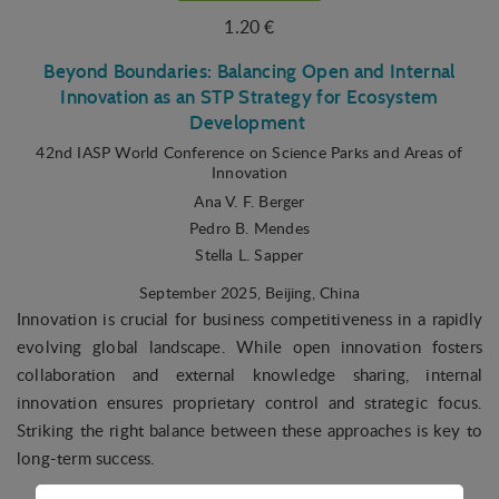
1.20 €
Beyond Boundaries: Balancing Open and Internal
Innovation as an STP Strategy for Ecosystem
Development
42nd IASP World Conference on Science Parks and Areas of
Innovation
Ana V. F. Berger
Pedro B. Mendes
Stella L. Sapper
September 2025
, Beijing, China
Innovation is crucial for business competitiveness in a rapidly
evolving global landscape. While open innovation fosters
collaboration and external knowledge sharing, internal
innovation ensures proprietary control and strategic focus.
Striking the right balance between these approaches is key to
long-term success.