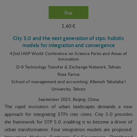
Buy
1.60 €
City 5.0 and the next generation of stps; holistic
models for integration and convergence
42nd IASP World Conference on Science Parks and Areas of
Innovation
D-8 Technology Transfer & Exchange Network, Tehran
Reza Farnia
School of management and accounting, Allameh Tabataba’i
University, Tehran
September 2025
, Beijing, China
The rapid evolution of urban landscapes demands a new
approach for integrating STPs into cities. City 5.0 provides
the framework for STP 5.0, enabling it to become a driver of
urban transformation. Four integration models are proposed: