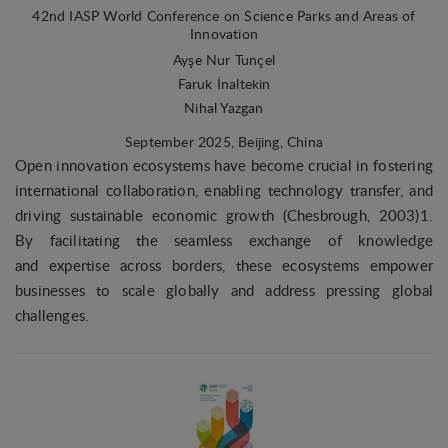
Marketing
42nd IASP World Conference on Science Parks and Areas of
Marketing cookies (tracking cookies) collect the
Innovation
user's digital footprint across multiple websites
Ayşe Nur Tunçel
and record what the user is interested in /
Faruk İnaltekin
searching for in order to show personalized ads as
Nihal Yazgan
they visit the web.
September 2025
, Beijing, China
Open innovation ecosystems have become crucial in fostering
international collaboration, enabling technology transfer, and
driving sustainable economic growth (Chesbrough, 2003)1.
By facilitating the seamless exchange of knowledge
and expertise across borders, these ecosystems empower
businesses to scale globally and address pressing global
challenges.