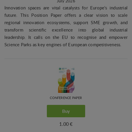
July 2026
Innovation spaces are vital catalysts for Europe's industrial
future. This Position Paper offers a clear vision to scale
regional innovation ecosystems, support SME growth, and
transform scientific excellence into global industrial
leadership. It calls on the EU to recognise and empower
Science Parks as key engines of European competitiveness.
CONFERENCE PAPER
Buy
1.00 €