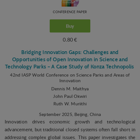
CONFERENCE PAPER
Buy
0.80 €
Bridging Innovation Gaps: Challenges and
Opportunities of Open Innovation in Science and
Technology Parks – A Case Study of Konza Technopolis
42nd IASP World Conference on Science Parks and Areas of
Innovation
Dennis M. Maithya
John Paul Okwiri
Ruth W. Muriithi
September 2025
, Beijing, China
Innovation drives economic growth and technological
advancement, but traditional closed systems often fall short in
addressing complex global issues. This paper investigates the