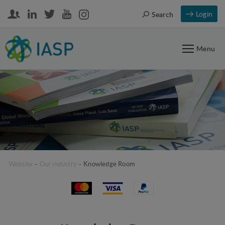
Login
Search
Menu
Website
-
Our industry
-
Knowledge Room