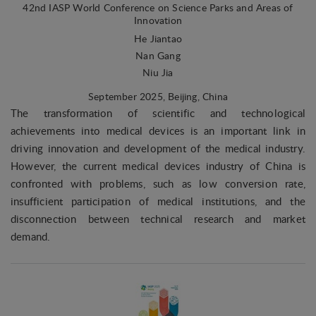
42nd IASP World Conference on Science Parks and Areas of
Innovation
He Jiantao
Nan Gang
Niu Jia
September 2025
, Beijing, China
The transformation of scientific and technological
achievements into medical devices is an important link in
driving innovation and development of the medical industry.
However, the current medical devices industry of China is
confronted with problems, such as low conversion rate,
insufficient participation of medical institutions, and the
disconnection between technical research and market
demand.