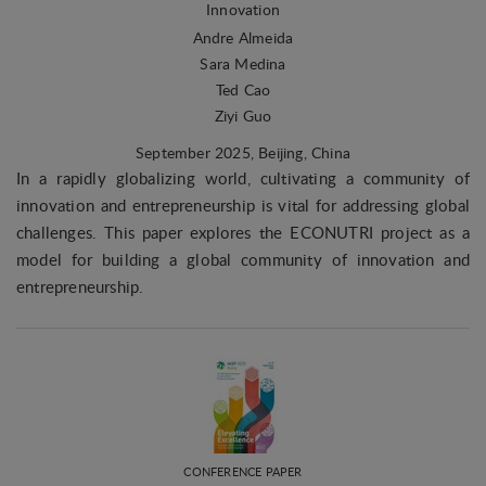
Innovation
Andre Almeida
Sara Medina
Ted Cao
Ziyi Guo
September 2025
, Beijing, China
In a rapidly globalizing world, cultivating a community of
innovation and entrepreneurship is vital for addressing global
challenges. This paper explores the ECONUTRI project as a
model for building a global community of innovation and
entrepreneurship.
CONFERENCE PAPER