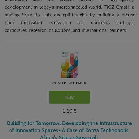
development in today’s interconnected world. TIGZ GmbH, a
leading Start-Up Hub, exemplifies this by building a robust
open innovation ecosystem that connects start-ups,
corporates, research institutions, and international partners.
CONFERENCE PAPER
Buy
1.20 €
Building for Tomorrow: Developing the Infrastructure
of Innovation Spaces- A Case of Konza Technopolis,
Africa's Silicon Savannah