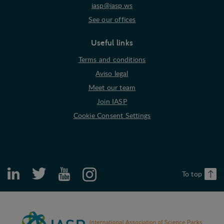
iasp@iasp.ws
See our offices
Useful links
Terms and conditions
Aviso legal
Meet our team
Join IASP
Cookie Consent Settings
To top