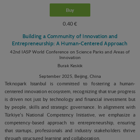
Buy
0.40 €
Building a Community of Innovation and
Entrepreneurship: A Human-Centered Approach
42nd IASP World Conference on Science Parks and Areas of
Innovation
Burak Keskik
September 2025
, Beijing, China
Teknopark Istanbul is committed to fostering a human-
centered innovation ecosystem, recognizing that true progress
is driven not just by technology and financial investment but
by people, skills and strategic governance. In alignment with
Türkiye’s National Competency Initiative, we emphasize a
competency-based approach to entrepreneurship, ensuring
that startups, professionals and industry stakeholders thrive
through structured learning and collaboration.