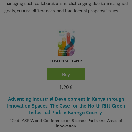
managing such collaborations is challenging due to misaligned
goals, cultural differences, and intellectual property issues.
CONFERENCE PAPER
Buy
1.20 €
Advancing Industrial Development in Kenya through
Innovation Spaces: The Case for the North Rift Green
Industrial Park in Baringo County
42nd IASP World Conference on Science Parks and Areas of
Innovation