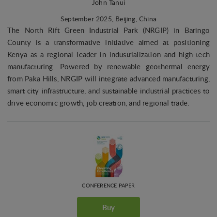
John Tanui
September 2025
, Beijing, China
The North Rift Green Industrial Park (NRGIP) in Baringo
County is a transformative initiative aimed at positioning
Kenya as a regional leader in industrialization and high-tech
manufacturing. Powered by renewable geothermal energy
from Paka Hills, NRGIP will integrate advanced manufacturing,
smart city infrastructure, and sustainable industrial practices to
drive economic growth, job creation, and regional trade.
CONFERENCE PAPER
Buy