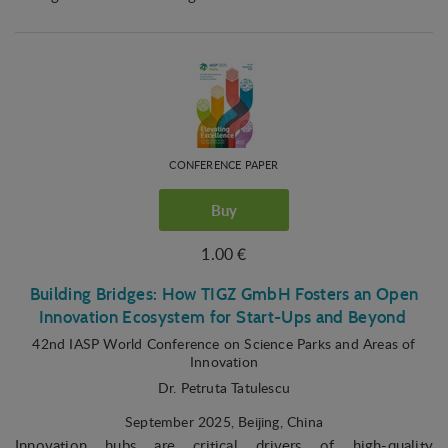
CONFERENCE PAPER
Buy
1.00 €
Building Bridges: How TIGZ GmbH Fosters an Open
Innovation Ecosystem for Start-Ups and Beyond
42nd IASP World Conference on Science Parks and Areas of
Innovation
Dr. Petruta Tatulescu
September 2025
, Beijing, China
Innovation hubs are critical drivers of high-quality