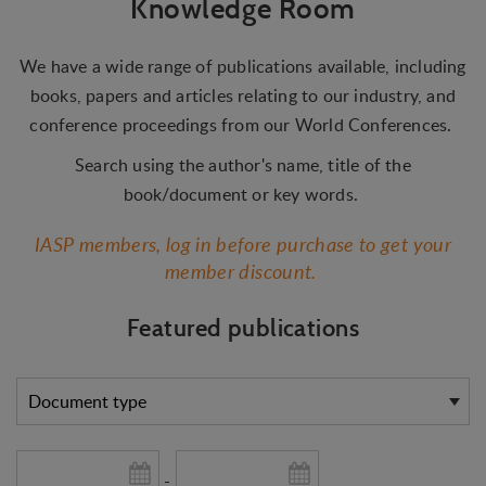
Knowledge Room
We have a wide range of publications available, including
books, papers and articles relating to our industry, and
conference proceedings from our World Conferences.
Search using the author's name, title of the
book/document or key words.
IASP members, log in before purchase to get your
member discount.
Featured publications
-