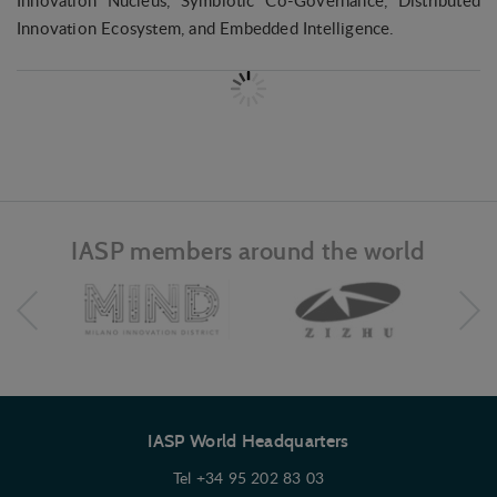
Innovation Nucleus, Symbiotic Co-Governance, Distributed
Innovation Ecosystem, and Embedded Intelligence.
IASP members around the world
IASP World Headquarters
Tel +34 95 202 83 03