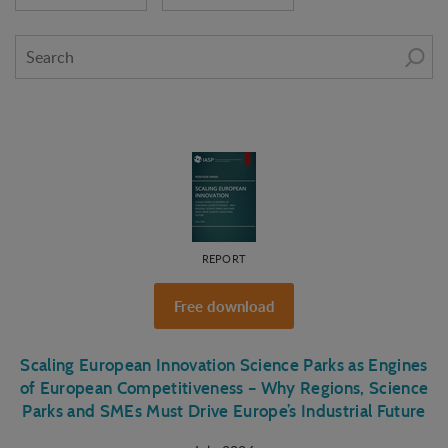
REPORT
Free download
Scaling European Innovation Science Parks as Engines
of European Competitiveness – Why Regions, Science
Parks and SMEs Must Drive Europe’s Industrial Future