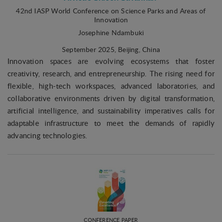
42nd IASP World Conference on Science Parks and Areas of
Innovation
Josephine Ndambuki
September 2025
, Beijing, China
Innovation spaces are evolving ecosystems that foster
creativity, research, and entrepreneurship. The rising need for
flexible, high-tech workspaces, advanced laboratories, and
collaborative environments driven by digital transformation,
artificial intelligence, and sustainability imperatives calls for
adaptable infrastructure to meet the demands of rapidly
advancing technologies.
CONFERENCE PAPER