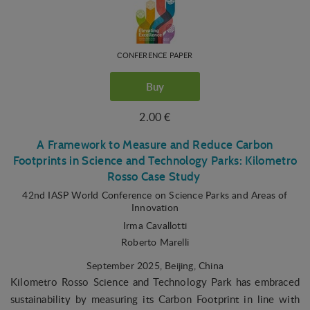
CONFERENCE PAPER
Buy
2.00 €
A Framework to Measure and Reduce Carbon
Footprints in Science and Technology Parks: Kilometro
Rosso Case Study
42nd IASP World Conference on Science Parks and Areas of
Innovation
Irma Cavallotti
Roberto Marelli
September 2025
, Beijing, China
Kilometro Rosso Science and Technology Park has embraced
sustainability by measuring its Carbon Footprint in line with