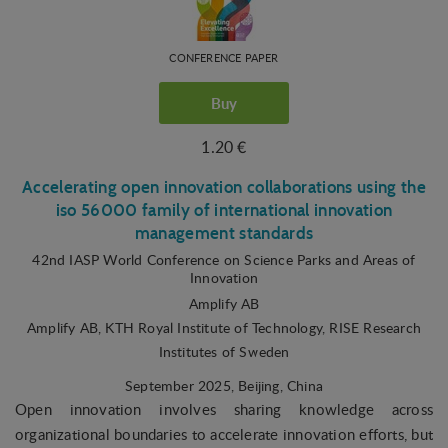
CONFERENCE PAPER
Buy
1.20 €
Accelerating open innovation collaborations using the
iso 56000 family of international innovation
management standards
42nd IASP World Conference on Science Parks and Areas of
Innovation
Amplify AB
Amplify AB, KTH Royal Institute of Technology, RISE Research
Institutes of Sweden
September 2025
, Beijing, China
Open innovation involves sharing knowledge across
organizational boundaries to accelerate innovation efforts, but