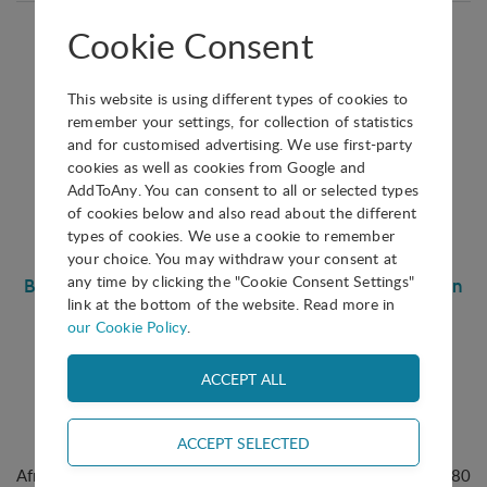
Cookie Consent
This website is using different types of cookies to
remember your settings, for collection of statistics
and for customised advertising. We use first-party
CONFERENCE PAPER
cookies as well as cookies from Google and
AddToAny. You can consent to all or selected types
Buy
of cookies below and also read about the different
types of cookies. We use a cookie to remember
1.20 €
your choice. You may withdraw your consent at
any time by clicking the "Cookie Consent Settings"
Bridging Continents Through Innovation: The Solution
link at the bottom of the website. Read more in
Innovation District (SID) Model and The Power of
our Cookie Policy
.
International Collaboration
42nd IASP World Conference on Science Parks and Areas of
Innovation
Chinwe Okoli
September 2025
, Beijing, China
Africa’s digital economy is projected to grow from $180