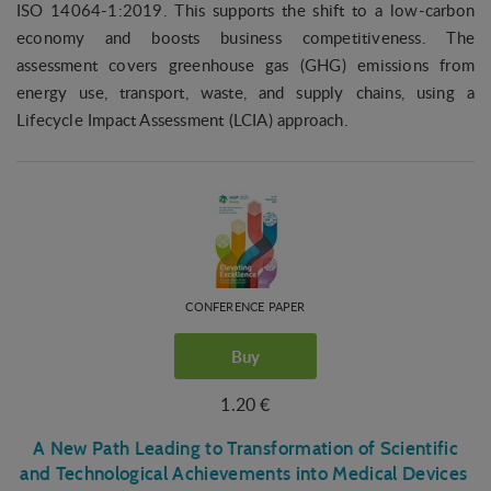
ISO 14064-1:2019. This supports the shift to a low-carbon
economy and boosts business competitiveness. The
assessment covers greenhouse gas (GHG) emissions from
energy use, transport, waste, and supply chains, using a
Lifecycle Impact Assessment (LCIA) approach.
CONFERENCE PAPER
Buy
1.20 €
A New Path Leading to Transformation of Scientific
and Technological Achievements into Medical Devices