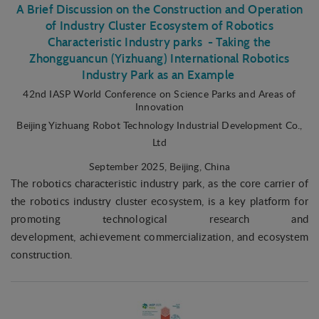
A Brief Discussion on the Construction and Operation
of Industry Cluster Ecosystem of Robotics
Characteristic Industry parks - Taking the
Zhongguancun (Yizhuang) International Robotics
Industry Park as an Example
42nd IASP World Conference on Science Parks and Areas of
Innovation
Beijing Yizhuang Robot Technology Industrial Development Co.,
Ltd
September 2025
, Beijing, China
The robotics characteristic industry park, as the core carrier of
the robotics industry cluster ecosystem, is a key platform for
promoting technological research and
development, achievement commercialization, and ecosystem
construction.